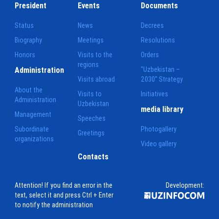
President
Events
Documents
Status
News
Decrees
Biography
Meetings
Resolutions
Honors
Visits to the
Orders
regions
Administration
"Uzbekistan –
Visits abroad
2030" Strategy
About the
Visits to
Initiatives
Administration
Uzbekistan
media library
Management
Speeches
Subordinate
Photogallery
Greetings
organizations
Video gallery
Contacts
Attention! If you find an error in the
Development:
text, select it and press Ctrl + Enter
to notify the administration