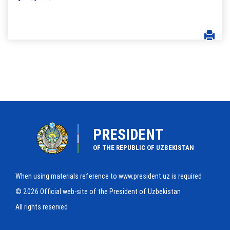
PRESIDENT
OF THE REPUBLIC OF UZBEKISTAN
When using materials reference to www.president.uz is required
© 2026 Official web-site of the President of Uzbekistan
All rights reserved