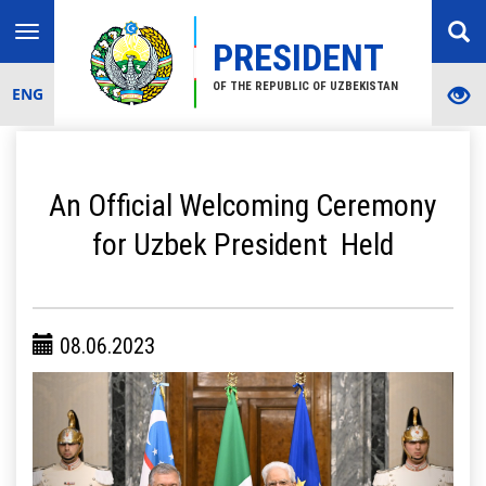
Toggle
PRESIDENT
navigation
OF THE REPUBLIC OF UZBEKISTAN
ENG
An Official Welcoming Ceremony
for Uzbek President Held
08.06.2023