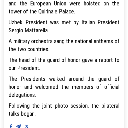
and the European Union were hoisted on the
tower of the Quirinale Palace.
Uzbek President was met by Italian President
Sergio Mattarella.
A military orchestra sang the national anthems of
the two countries.
The head of the guard of honor gave a report to
our President.
The Presidents walked around the guard of
honor and welcomed the members of official
delegations.
Following the joint photo session, the bilateral
talks began.