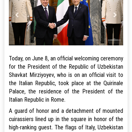
Today, on June 8, an official welcoming ceremony
for the President of the Republic of Uzbekistan
Shavkat Mirziyoyev, who is on an official visit to
the Italian Republic, took place at the Quirinale
Palace, the residence of the President of the
Italian Republic in Rome.
A guard of honor and a detachment of mounted
cuirassiers lined up in the square in honor of the
high-ranking guest. The flags of Italy, Uzbekistan