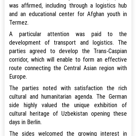
was affirmed, including through a logistics hub
and an educational center for Afghan youth in
Termez.
A particular attention was paid to the
development of transport and logistics. The
parties agreed to develop the Trans-Caspian
corridor, which will enable to form an effective
route connecting the Central Asian region with
Europe.
The parties noted with satisfaction the rich
cultural and humanitarian agenda. The German
side highly valued the unique exhibition of
cultural heritage of Uzbekistan opening these
days in Berlin.
The sides welcomed the growing interest in