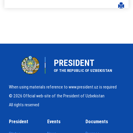
PRESIDENT
OF THE REPUBLIC OF UZBEKISTAN
When using materials reference to www.president.uz is required
© 2026 Official web-site of the President of Uzbekistan
All rights reserved
President
Events
Documents