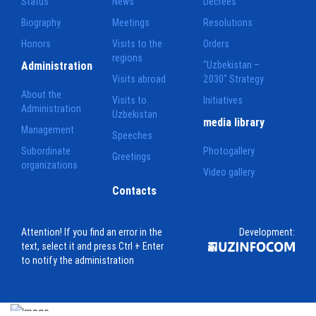
Status
News
Decrees
Biography
Meetings
Resolutions
Honors
Visits to the
Orders
regions
Administration
"Uzbekistan –
Visits abroad
2030" Strategy
About the
Visits to
Initiatives
Administration
Uzbekistan
media library
Management
Speeches
Subordinate
Photogallery
Greetings
organizations
Video gallery
Contacts
Attention! If you find an error in the
Development:
text, select it and press Ctrl + Enter
to notify the administration