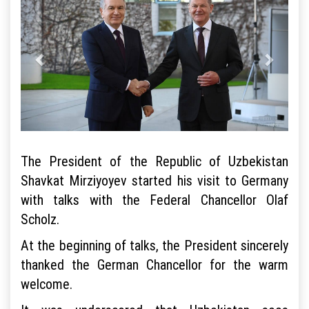
The President of the Republic of Uzbekistan
Shavkat Mirziyoyev started his visit to Germany
with talks with the Federal Chancellor Olaf
Scholz.
At the beginning of talks, the President sincerely
thanked the German Chancellor for the warm
welcome.