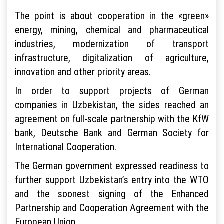
The point is about cooperation in the «green»
energy, mining, chemical and pharmaceutical
industries, modernization of transport
infrastructure, digitalization of agriculture,
innovation and other priority areas.
In order to support projects of German
companies in Uzbekistan, the sides reached an
agreement on full-scale partnership with the KfW
bank, Deutsche Bank and German Society for
International Cooperation.
The German government expressed readiness to
further support Uzbekistan’s entry into the WTO
and the soonest signing of the Enhanced
Partnership and Cooperation Agreement with the
European Union.