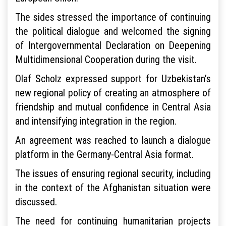
The sides stressed the importance of continuing
the political dialogue and welcomed the signing
of Intergovernmental Declaration on Deepening
Multidimensional Cooperation during the visit.
Olaf Scholz expressed support for Uzbekistan’s
new regional policy of creating an atmosphere of
friendship and mutual confidence in Central Asia
and intensifying integration in the region.
An agreement was reached to launch a dialogue
platform in the Germany-Central Asia format.
The issues of ensuring regional security, including
in the context of the Afghanistan situation were
discussed.
The need for continuing humanitarian projects