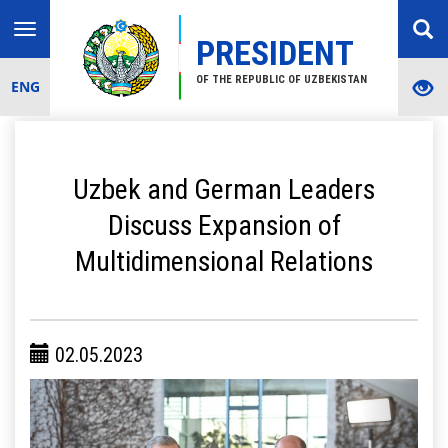
Toggle
PRESIDENT
navigation
OF THE REPUBLIC OF UZBEKISTAN
ENG
Uzbek and German Leaders
Discuss Expansion of
Multidimensional Relations
02.05.2023