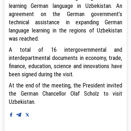
learning German language in Uzbekistan. An
agreement on the German government’s
technical assistance in expanding German
language learning in the regions of Uzbekistan
was reached.
A total of 16 intergovernmental and
interdepartmental documents in economy, trade,
finance, education, science and innovations have
been signed during the visit.
At the end of the meeting, the President invited
the German Chancellor Olaf Scholz to visit
Uzbekistan.