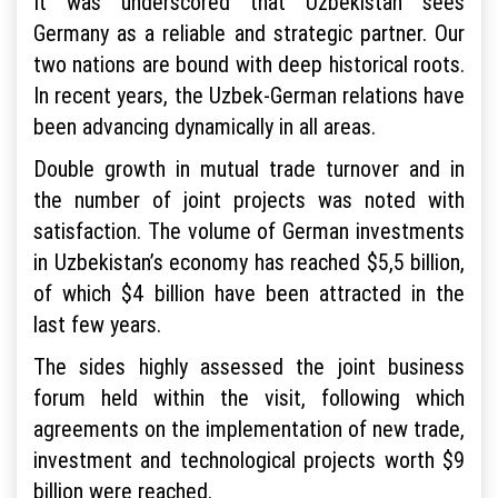
It was underscored that Uzbekistan sees
Germany as a reliable and strategic partner. Our
two nations are bound with deep historical roots.
In recent years, the Uzbek-German relations have
been advancing dynamically in all areas.
Double growth in mutual trade turnover and in
the number of joint projects was noted with
satisfaction. The volume of German investments
in Uzbekistan’s economy has reached $5,5 billion,
of which $4 billion have been attracted in the
last few years.
The sides highly assessed the joint business
forum held within the visit, following which
agreements on the implementation of new trade,
investment and technological projects worth $9
billion were reached.