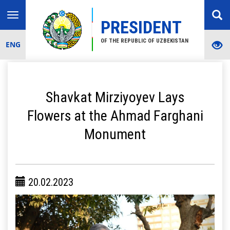
Toggle
PRESIDENT
navigation
OF THE REPUBLIC OF UZBEKISTAN
ENG
Shavkat Mirziyoyev Lays
Flowers at the Ahmad Farghani
Monument
20.02.2023