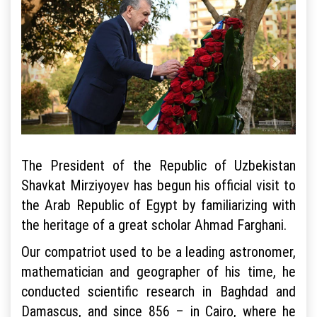
The President of the Republic of Uzbekistan
Shavkat Mirziyoyev has begun his official visit to
the Arab Republic of Egypt by familiarizing with
the heritage of a great scholar Ahmad Farghani.
Our compatriot used to be a leading astronomer,
mathematician and geographer of his time, he
conducted scientific research in Baghdad and
Damascus, and since 856 – in Cairo, where he