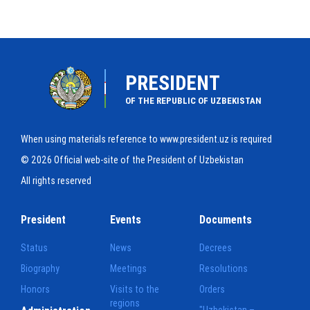
PRESIDENT
OF THE REPUBLIC OF UZBEKISTAN
When using materials reference to www.president.uz is required
© 2026 Official web-site of the President of Uzbekistan
All rights reserved
President
Events
Documents
Status
News
Decrees
Biography
Meetings
Resolutions
Honors
Visits to the
Orders
regions
"Uzbekistan –