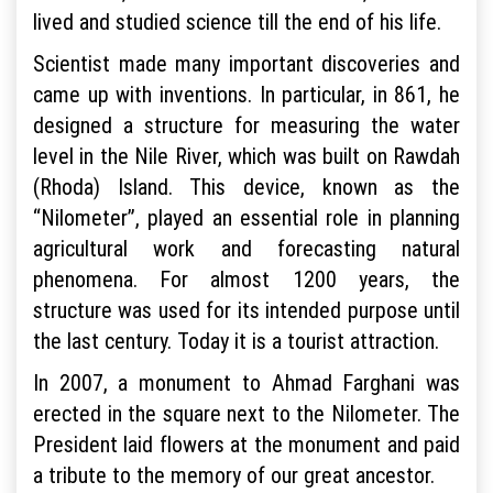
lived and studied science till the end of his life.
Scientist made many important discoveries and
came up with inventions. In particular, in 861, he
designed a structure for measuring the water
level in the Nile River, which was built on Rawdah
(Rhoda) Island. This device, known as the
“Nilometer”, played an essential role in planning
agricultural work and forecasting natural
phenomena. For almost 1200 years, the
structure was used for its intended purpose until
the last century. Today it is a tourist attraction.
In 2007, a monument to Ahmad Farghani was
erected in the square next to the Nilometer. The
President laid flowers at the monument and paid
a tribute to the memory of our great ancestor.