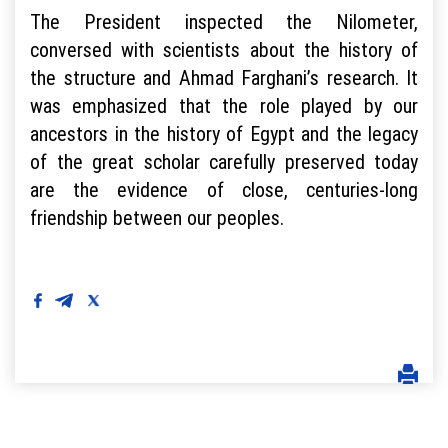
The President inspected the Nilometer,
conversed with scientists about the history of
the structure and Ahmad Farghani’s research. It
was emphasized that the role played by our
ancestors in the history of Egypt and the legacy
of the great scholar carefully preserved today
are the evidence of close, centuries-long
friendship between our peoples.