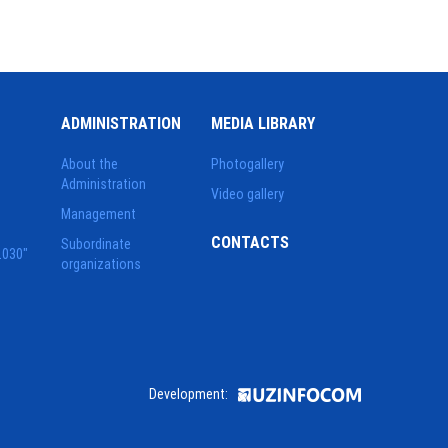
ADMINISTRATION
MEDIA LIBRARY
About the
Photogallery
Administration
Video gallery
Management
CONTACTS
Subordinate
2030"
organizations
Development: