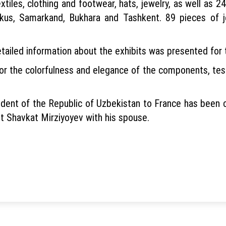
extiles, clothing and footwear, hats, jewelry, as well as 
us, Samarkand, Bukhara and Tashkent. 89 pieces of je
etailed information about the exhibits was presented for 
r the colorfulness and elegance of the components, testif
resident of the Republic of Uzbekistan to France has be
t Shavkat Mirziyoyev with his spouse.