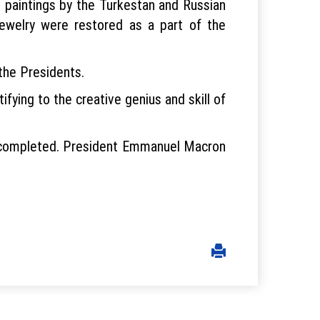
24 paintings by the Turkestan and Russian
welry were restored as a part of the
the Presidents.
ying to the creative genius and skill of
en completed. President Emmanuel Macron