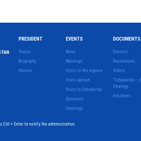
PRESIDENT
EVENTS
DOCUMENTS
Status
News
Decrees
STAN
Biography
Meetings
Resolutions
Honors
Visits to the regions
Orders
Visits abroad
"Uzbekistan – 
Strategy
Visits to Uzbekistan
Initiatives
Speeches
Greetings
ess Ctrl + Enter to notify the administration