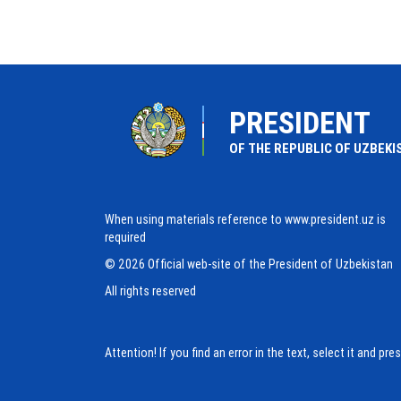
PRESIDENT
OF THE REPUBLIC OF UZBEKI
When using materials reference to www.president.uz is
required
© 2026 Official web-site of the President of Uzbekistan
All rights reserved
Attention! If you find an error in the text, select it and pr