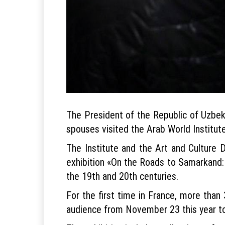
The President of the Republic of Uzbek
spouses visited the Arab World Institute
The Institute and the Art and Culture 
exhibition «On the Roads to Samarkand: 
the 19th and 20th centuries.
For the first time in France, more than
audience from November 23 this year to