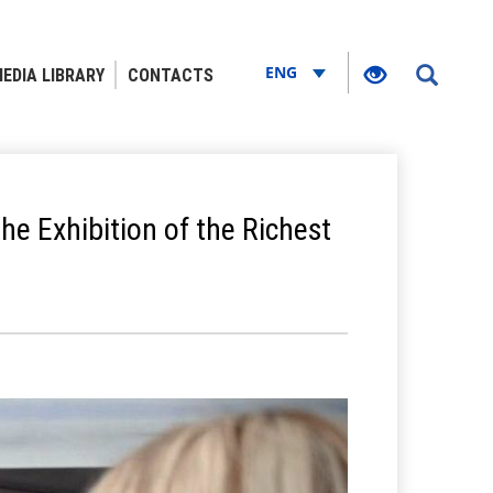
ENG
EDIA LIBRARY
CONTACTS
e Exhibition of the Richest