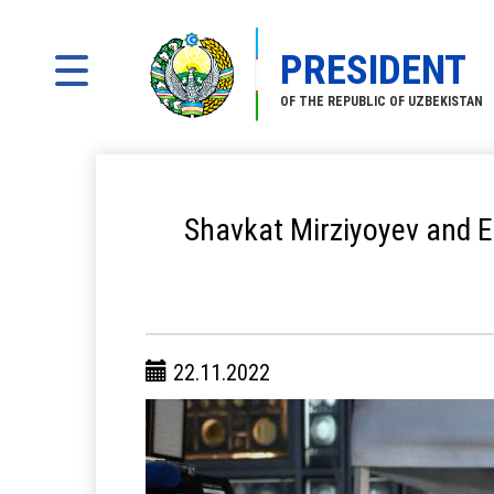
PRESIDENT
OF THE REPUBLIC OF UZBEKISTAN
Shavkat Mirziyoyev and E
22.11.2022