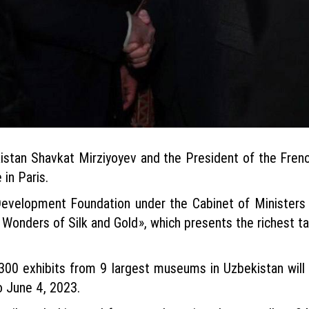
istan Shavkat Mirziyoyev and the President of the Fre
 in Paris.
Development Foundation under the Cabinet of Ministers 
Wonders of Silk and Gold», which presents the richest tan
 300 exhibits from 9 largest museums in Uzbekistan will
 June 4, 2023.