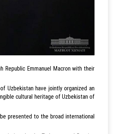
nch Republic Emmanuel Macron with their
of Uzbekistan have jointly organized an
gible cultural heritage of Uzbekistan of
 be presented to the broad international