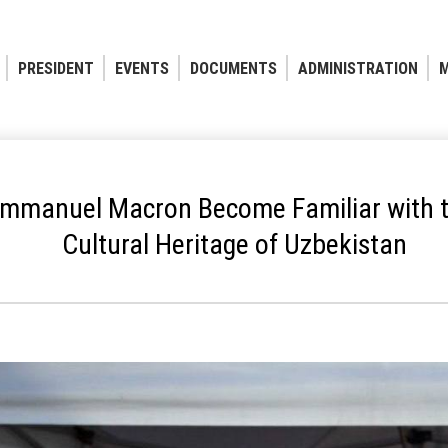
PRESIDENT
EVENTS
DOCUMENTS
ADMINISTRATION
M
mmanuel Macron Become Familiar with th
Cultural Heritage of Uzbekistan