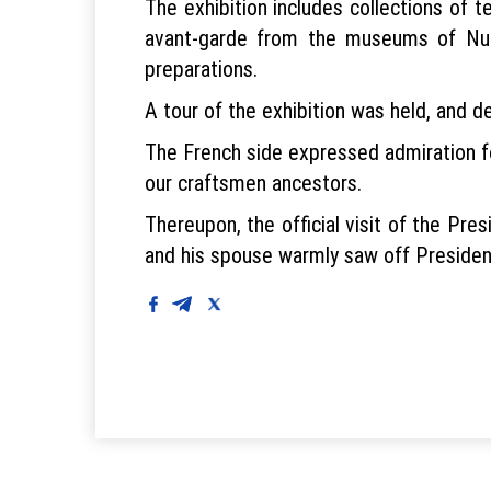
The exhibition includes collections of t
avant-garde from the museums of Nuk
preparations.
A tour of the exhibition was held, and d
The French side expressed admiration fo
our craftsmen ancestors.
Thereupon, the official visit of the P
and his spouse warmly saw off Presiden