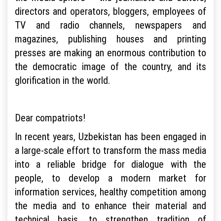
directors and operators, bloggers, employees of
TV and radio channels, newspapers and
magazines, publishing houses and printing
presses are making an enormous contribution to
the democratic image of the country, and its
glorification in the world.
Dear compatriots!
In recent years, Uzbekistan has been engaged in
a large-scale effort to transform the mass media
into a reliable bridge for dialogue with the
people, to develop a modern market for
information services, healthy competition among
the media and to enhance their material and
technical basis, to strengthen tradition of