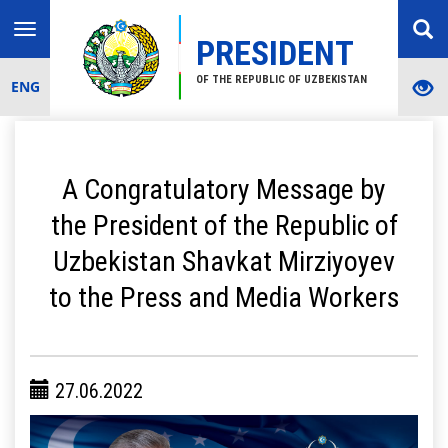
Toggle
PRESIDENT
navigation
OF THE REPUBLIC OF UZBEKISTAN
ENG
A Congratulatory Message by
the President of the Republic of
Uzbekistan Shavkat Mirziyoyev
to the Press and Media Workers
27.06.2022