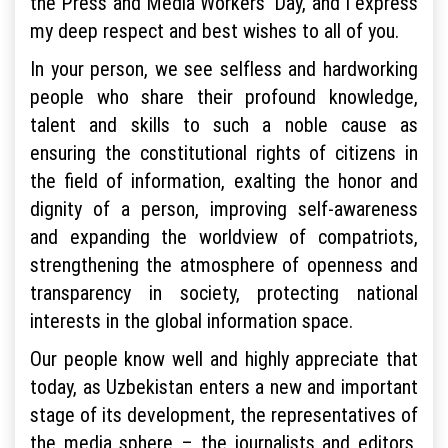
the Press and Media Workers’ Day, and I express
my deep respect and best wishes to all of you.
In your person, we see selfless and hardworking
people who share their profound knowledge,
talent and skills to such a noble cause as
ensuring the constitutional rights of citizens in
the field of information, exalting the honor and
dignity of a person, improving self-awareness
and expanding the worldview of compatriots,
strengthening the atmosphere of openness and
transparency in society, protecting national
interests in the global information space.
Our people know well and highly appreciate that
today, as Uzbekistan enters a new and important
stage of its development, the representatives of
the media sphere – the journalists and editors,