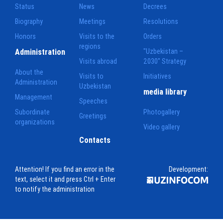
Status
News
Decrees
Biography
Meetings
Resolutions
Honors
Visits to the
Orders
regions
Administration
"Uzbekistan –
Visits abroad
2030" Strategy
About the
Visits to
Initiatives
Administration
Uzbekistan
media library
Management
Speeches
Subordinate
Photogallery
Greetings
organizations
Video gallery
Contacts
Attention! If you find an error in the
Development:
text, select it and press Ctrl + Enter
to notify the administration