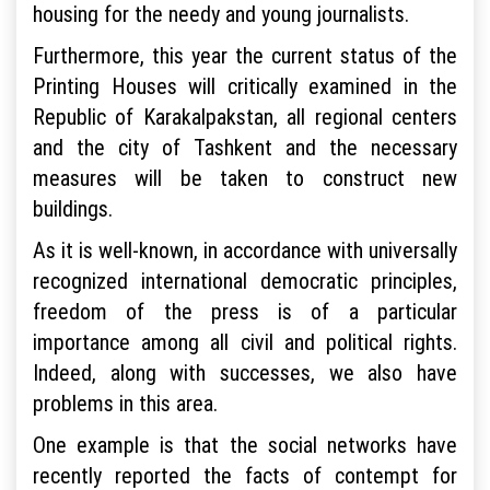
housing for the needy and young journalists.
Furthermore, this year the current status of the
Printing Houses will critically examined in the
Republic of Karakalpakstan, all regional centers
and the city of Tashkent and the necessary
measures will be taken to construct new
buildings.
As it is well-known, in accordance with universally
recognized international democratic principles,
freedom of the press is of a particular
importance among all civil and political rights.
Indeed, along with successes, we also have
problems in this area.
One example is that the social networks have
recently reported the facts of contempt for