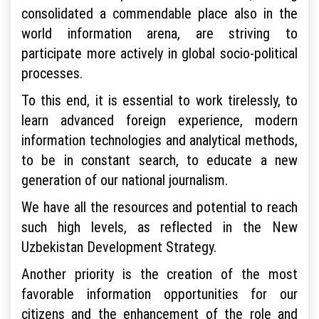
consolidated a commendable place also in the
world information arena, are striving to
participate more actively in global socio-political
processes.
To this end, it is essential to work tirelessly, to
learn advanced foreign experience, modern
information technologies and analytical methods,
to be in constant search, to educate a new
generation of our national journalism.
We have all the resources and potential to reach
such high levels, as reflected in the New
Uzbekistan Development Strategy.
Another priority is the creation of the most
favorable information opportunities for our
citizens and the enhancement of the role and