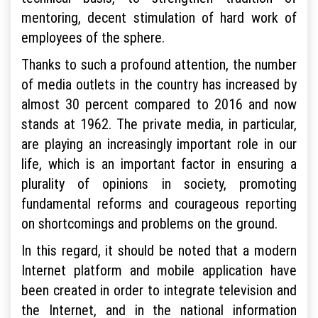
mentoring, decent stimulation of hard work of
employees of the sphere.
Thanks to such a profound attention, the number
of media outlets in the country has increased by
almost 30 percent compared to 2016 and now
stands at 1962. The private media, in particular,
are playing an increasingly important role in our
life, which is an important factor in ensuring a
plurality of opinions in society, promoting
fundamental reforms and courageous reporting
on shortcomings and problems on the ground.
In this regard, it should be noted that a modern
Internet platform and mobile application have
been created in order to integrate television and
the Internet, and in the national information