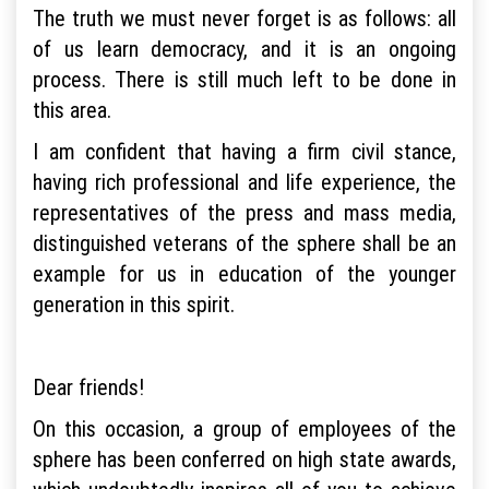
The truth we must never forget is as follows: all
of us learn democracy, and it is an ongoing
process. There is still much left to be done in
this area.
I am confident that having a firm civil stance,
having rich professional and life experience, the
representatives of the press and mass media,
distinguished veterans of the sphere shall be an
example for us in education of the younger
generation in this spirit.
Dear friends!
On this occasion, a group of employees of the
sphere has been conferred on high state awards,