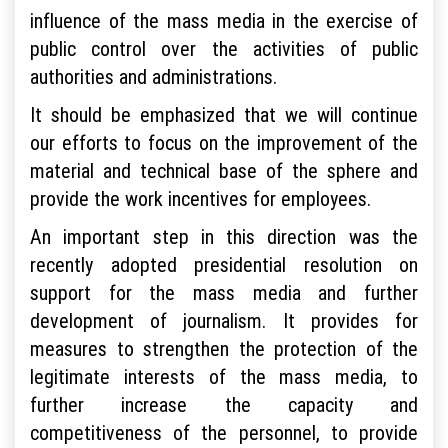
influence of the mass media in the exercise of
public control over the activities of public
authorities and administrations.
It should be emphasized that we will continue
our efforts to focus on the improvement of the
material and technical base of the sphere and
provide the work incentives for employees.
An important step in this direction was the
recently adopted presidential resolution on
support for the mass media and further
development of journalism. It provides for
measures to strengthen the protection of the
legitimate interests of the mass media, to
further increase the capacity and
competitiveness of the personnel, to provide