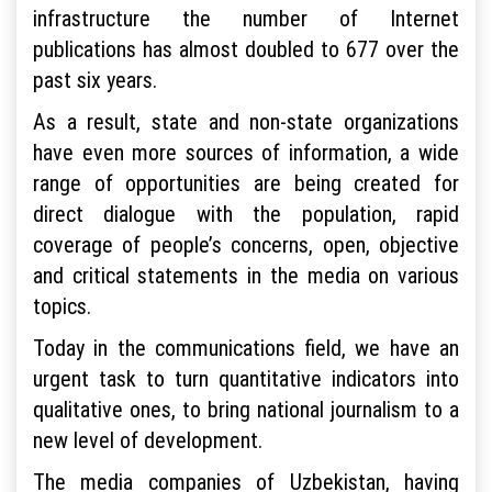
infrastructure the number of Internet
publications has almost doubled to 677 over the
past six years.
As a result, state and non-state organizations
have even more sources of information, a wide
range of opportunities are being created for
direct dialogue with the population, rapid
coverage of people’s concerns, open, objective
and critical statements in the media on various
topics.
Today in the communications field, we have an
urgent task to turn quantitative indicators into
qualitative ones, to bring national journalism to a
new level of development.
The media companies of Uzbekistan, having