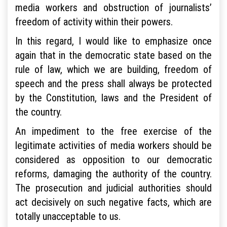
media workers and obstruction of journalists’
freedom of activity within their powers.
In this regard, I would like to emphasize once
again that in the democratic state based on the
rule of law, which we are building, freedom of
speech and the press shall always be protected
by the Constitution, laws and the President of
the country.
An impediment to the free exercise of the
legitimate activities of media workers should be
considered as opposition to our democratic
reforms, damaging the authority of the country.
The prosecution and judicial authorities should
act decisively on such negative facts, which are
totally unacceptable to us.