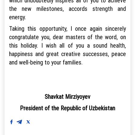
which undoubtedly inspires all of you to achieve
the new milestones, accords strength and
energy.
Taking this opportunity, I once again sincerely
congratulate you, dear masters of the word, on
this holiday. I wish all of you a sound health,
happiness and great creative successes, peace
and well-being to your families.
Shavkat Mirziyoyev
President of the Republic of Uzbekistan