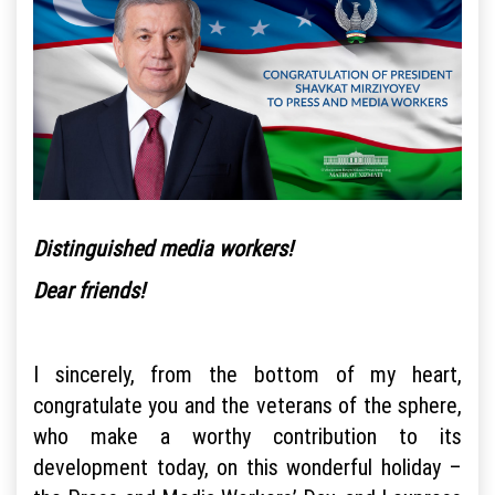
Distinguished media workers!
Dear friends!
I sincerely, from the bottom of my heart,
congratulate you and the veterans of the sphere,
who make a worthy contribution to its
development today, on this wonderful holiday –