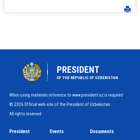
PRESIDENT
OF THE REPUBLIC OF UZBEKISTAN
When using materials reference to www.president.uz is required
© 2026 Official web-site of the President of Uzbekistan
All rights reserved
President
Events
Documents