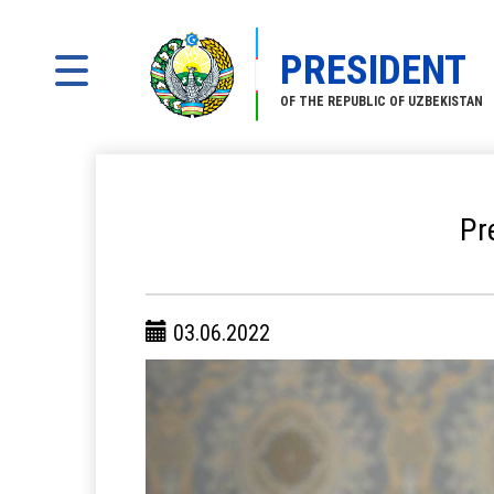
PRESIDENT
OF THE REPUBLIC OF UZBEKISTAN
Pr
03.06.2022