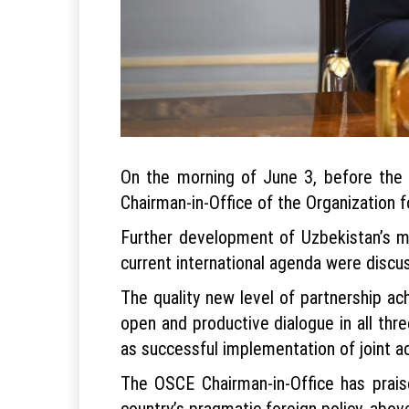
On the morning of June 3, before the 
Chairman-in-Office of the Organization 
Further development of Uzbekistan’s mu
current international agenda were discu
The quality new level of partnership ac
open and productive dialogue in all thr
as successful implementation of joint a
The OSCE Chairman-in-Office has prais
country’s pragmatic foreign policy, above