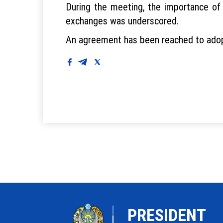
During the meeting, the importance of 
exchanges was underscored.
An agreement has been reached to adopt
PRESIDENT