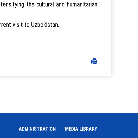
ensifying the cultural and humanitarian
ent visit to Uzbekistan.
ADMINISTRATION
MEDIA LIBRARY