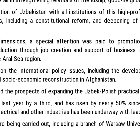
on of Uzbekistan with all institutions of this high-prof
, including a constitutional reform, and deepening of
imensions, a special attention was paid to promotion
eduction through job creation and support of business i
 Aral Sea region.
 the international policy issues, including the develop
 socio-economic reconstruction in Afghanistan.
ed the prospects of expanding the Uzbek-Polish practi
 last year by a third, and has risen by nearly 50% sinc
 electrical and other industries has been underway with le
e being carried out, including a branch of Warsaw Uni