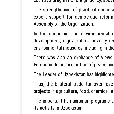
The strengthening of practical cooperati
expert support for democratic reforms
Assembly of the Organization.
In the economic and environmental d
development, digitalization, poverty r
environmental measures, including in the
There was also an exchange of views on
European Union, promotion of peace and
The Leader of Uzbekistan has highlight
Thus, the bilateral trade turnover rose
projects in agriculture, food, chemical,
The important humanitarian programs ar
its activity in Uzbekistan.