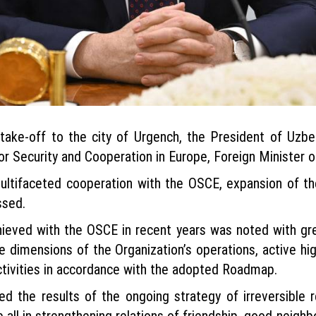
take-off to the city of Urgench, the President of Uzbe
for Security and Cooperation in Europe, Foreign Minister 
ltifaceted cooperation with the OSCE, expansion of the
ssed.
hieved with the OSCE in recent years was noted with gre
ee dimensions of the Organization’s operations, active hi
ctivities in accordance with the adopted Roadmap.
ed the results of the ongoing strategy of irreversible
 all in strengthening relations of friendship, good-neighbo