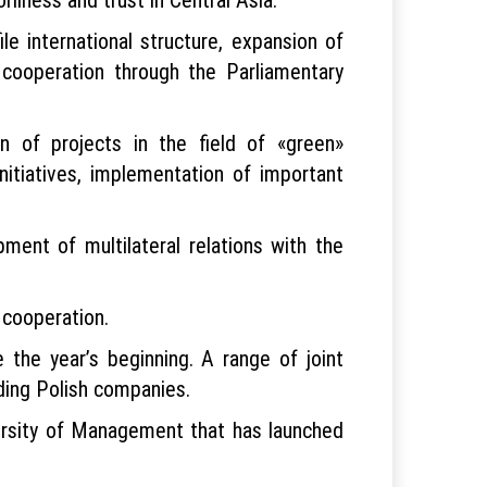
ile international structure, expansion of
 cooperation through the Parliamentary
 of projects in the field of «green»
nitiatives, implementation of important
ment of multilateral relations with the
cal cooperation.
e the year’s beginning. A range of joint
ading Polish companies.
versity of Management that has launched