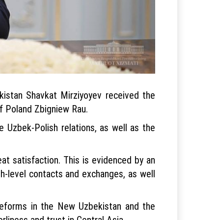
kistan Shavkat Mirziyoyev received the
of Poland Zbigniew Rau.
 Uzbek-Polish relations, as well as the
at satisfaction. This is evidenced by an
gh-level contacts and exchanges, as well
 reforms in the New Uzbekistan and the
rliness and trust in Central Asia.