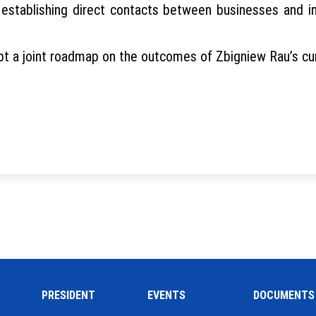
establishing direct contacts between businesses and int
 a joint roadmap on the outcomes of Zbigniew Rau’s curr
PRESIDENT
EVENTS
DOCUMENTS