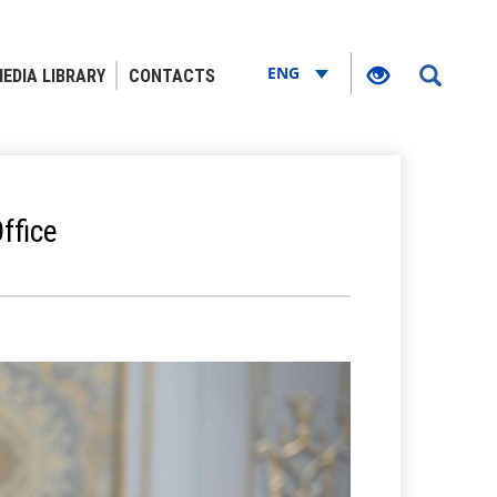
ENG
EDIA LIBRARY
CONTACTS
ffice