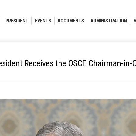
PRESIDENT
EVENTS
DOCUMENTS
ADMINISTRATION
M
esident Receives the OSCE Chairman-in-O