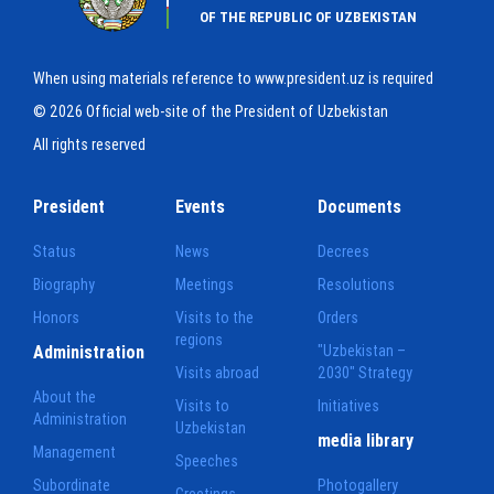
OF THE REPUBLIC OF UZBEKISTAN
When using materials reference to www.president.uz is required
© 2026 Official web-site of the President of Uzbekistan
All rights reserved
President
Events
Documents
Status
News
Decrees
Biography
Meetings
Resolutions
Honors
Visits to the
Orders
regions
Administration
"Uzbekistan –
Visits abroad
2030" Strategy
About the
Visits to
Initiatives
Administration
Uzbekistan
media library
Management
Speeches
Subordinate
Photogallery
Greetings