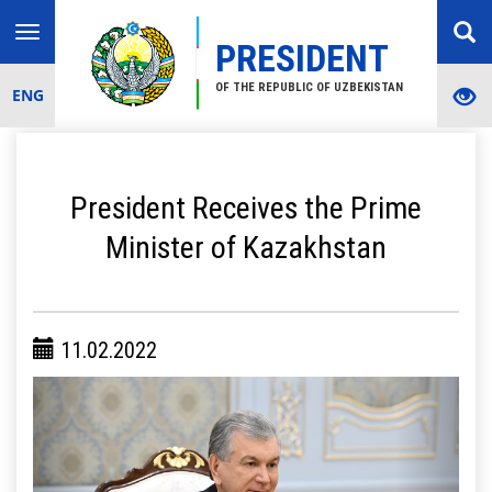
Toggle
PRESIDENT
navigation
OF THE REPUBLIC OF UZBEKISTAN
ENG
President Receives the Prime
Minister of Kazakhstan
11.02.2022