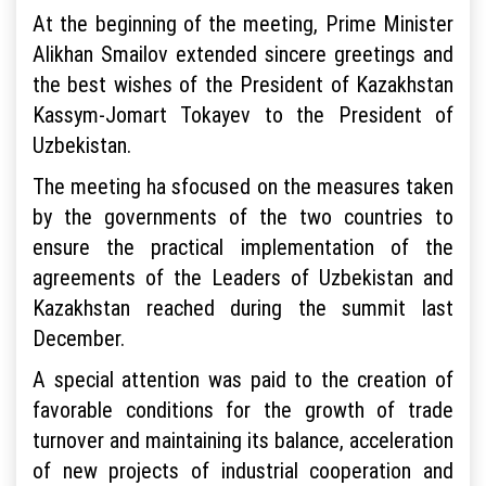
At the beginning of the meeting, Prime Minister
Alikhan Smailov extended sincere greetings and
the best wishes of the President of Kazakhstan
Kassym-Jomart Tokayev to the President of
Uzbekistan.
The meeting ha sfocused on the measures taken
by the governments of the two countries to
ensure the practical implementation of the
agreements of the Leaders of Uzbekistan and
Kazakhstan reached during the summit last
December.
A special attention was paid to the creation of
favorable conditions for the growth of trade
turnover and maintaining its balance, acceleration
of new projects of industrial cooperation and