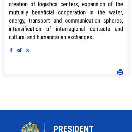
creation of logistics centers, expansion of the
mutually beneficial cooperation in the water,
energy, transport and communication spheres,
intensification of interregional contacts and
cultural and humanitarian exchanges.
PRESIDENT