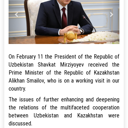
On February 11 the President of the Republic of
Uzbekistan Shavkat Mirziyoyev received the
Prime Minister of the Republic of Kazakhstan
Alikhan Smailov, who is on a working visit in our
country.
The issues of further enhancing and deepening
the relations of the multifaceted cooperation
between Uzbekistan and Kazakhstan were
discussed.