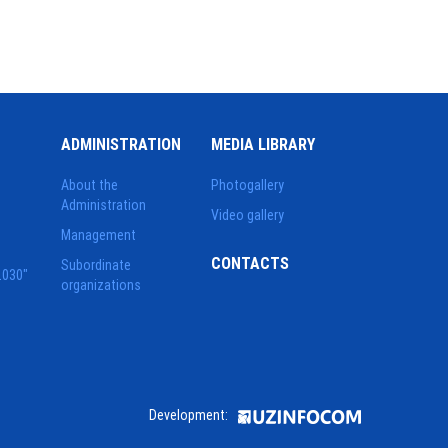
ADMINISTRATION
MEDIA LIBRARY
About the
Photogallery
Administration
Video gallery
Management
CONTACTS
Subordinate
2030"
organizations
Development: