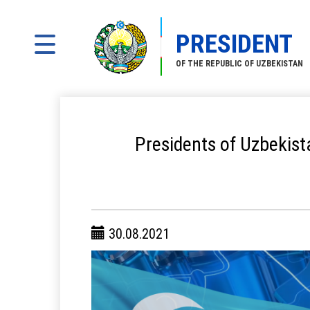
PRESIDENT
OF THE REPUBLIC OF UZBEKISTAN
Presidents of Uzbekist
30.08.2021