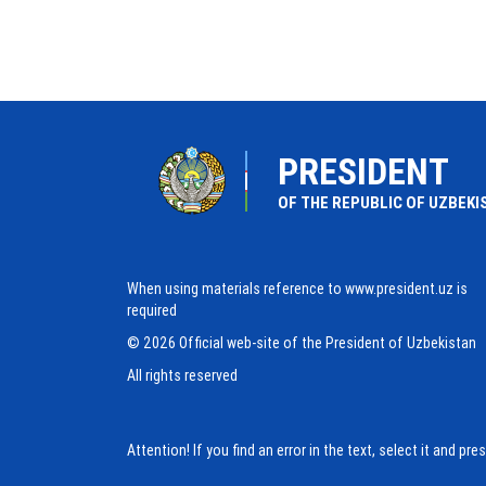
PRESIDENT
OF THE REPUBLIC OF UZBEKI
When using materials reference to www.president.uz is
required
© 2026 Official web-site of the President of Uzbekistan
All rights reserved
Attention! If you find an error in the text, select it and pr