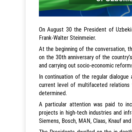
On August 30 the President of Uzbeki
Frank-Walter Steinmeier.
At the beginning of the conversation, 
on the 30th anniversary of the country
and carrying out socio-economic reforms
In continuation of the regular dialogue
current level of multifaceted relation
determined.
A particular attention was paid to inc
projects in high-tech industries and i
Siemens, Bosch, MAN, Claas, Knauf and
The Presidents dwelled on the in-depth