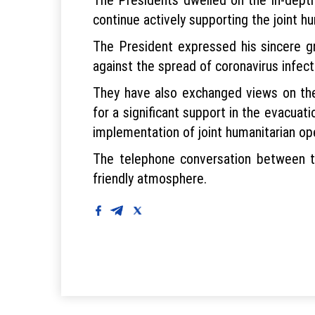
continue actively supporting the joint h
The President expressed his sincere gr
against the spread of coronavirus infect
They have also exchanged views on the
for a significant support in the evacuat
implementation of joint humanitarian op
The telephone conversation between t
friendly atmosphere.