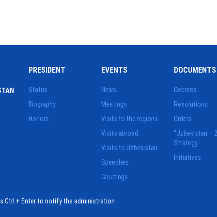
PRESIDENT
EVENTS
DOCUMENTS
Status
News
Decrees
STAN
Biography
Meetings
Resolutions
Honors
Visits to the regions
Orders
Visits abroad
"Uzbekistan – 
Strategy
Visits to Uzbekistan
Initiatives
Speeches
Greetings
ess Ctrl + Enter to notify the administration