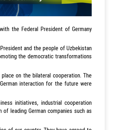
with the Federal President of Germany
 President and the people of Uzbekistan
romoting the democratic transformations
 place on the bilateral cooperation. The
-German interaction for the future were
ess initiatives, industrial cooperation
ion of leading German companies such as
ies of our country. They have agreed to