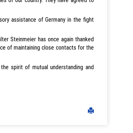
sory assistance of Germany in the fight
lter Steinmeier has once again thanked
nce of maintaining close contacts for the
he spirit of mutual understanding and