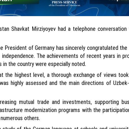
stan Shavkat Mirziyoyev had a telephone conversation 
the President of Germany has sincerely congratulated the
’s independence. The achievements of recent years in p
 in the country were especially noted.
 at the highest level, a thorough exchange of views took
s was highly assessed and the main directions of Uzbek
reasing mutual trade and investments, supporting busin
nfrastructure modernization programs with the participat
 numerous others.
 study of the German language at schools and universit