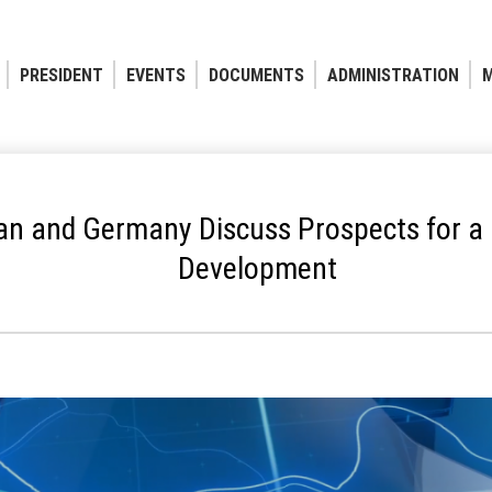
PRESIDENT
EVENTS
DOCUMENTS
ADMINISTRATION
M
an and Germany Discuss Prospects for a 
Development