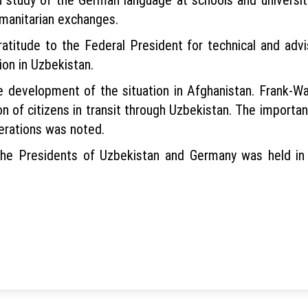
umanitarian exchanges.
atitude to the Federal President for technical and advi
ion in Uzbekistan.
 development of the situation in Afghanistan. Frank-Wa
ion of citizens in transit through Uzbekistan. The importa
erations was noted.
he Presidents of Uzbekistan and Germany was held in t