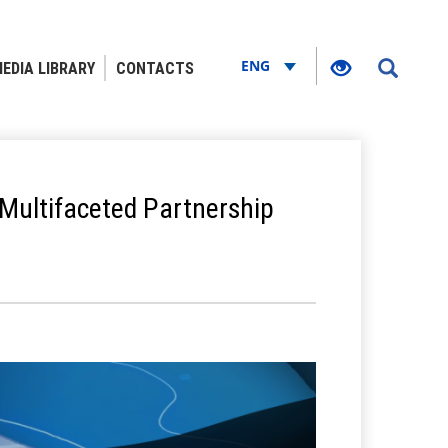
ENG
EDIA LIBRARY
CONTACTS
Multifaceted Partnership