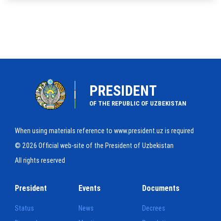
PRESIDENT
OF THE REPUBLIC OF UZBEKISTAN
When using materials reference to www.president.uz is required
© 2026 Official web-site of the President of Uzbekistan
All rights reserved
President
Events
Documents
Status
News
Decrees