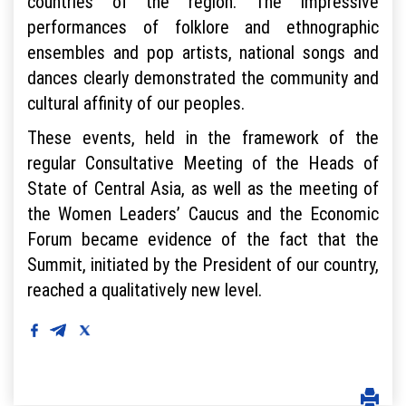
countries of the region. The impressive
performances of folklore and ethnographic
ensembles and pop artists, national songs and
dances clearly demonstrated the community and
cultural affinity of our peoples.
These events, held in the framework of the
regular Consultative Meeting of the Heads of
State of Central Asia, as well as the meeting of
the Women Leaders’ Caucus and the Economic
Forum became evidence of the fact that the
Summit, initiated by the President of our country,
reached a qualitatively new level.