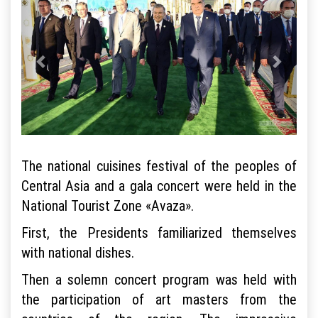
The national cuisines festival of the peoples of
Central Asia and a gala concert were held in the
National Tourist Zone «Avaza».
First, the Presidents familiarized themselves
with national dishes.
Then a solemn concert program was held with
the participation of art masters from the