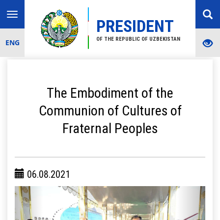
Toggle
PRESIDENT
navigation
OF THE REPUBLIC OF UZBEKISTAN
ENG
The Embodiment of the
Communion of Cultures of
Fraternal Peoples
06.08.2021