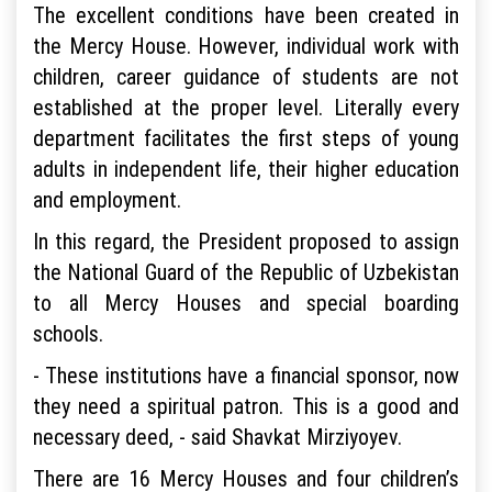
The excellent conditions have been created in
the Mercy House. However, individual work with
children, career guidance of students are not
established at the proper level. Literally every
department facilitates the first steps of young
adults in independent life, their higher education
and employment.
In this regard, the President proposed to assign
the National Guard of the Republic of Uzbekistan
to all Mercy Houses and special boarding
schools.
- These institutions have a financial sponsor, now
they need a spiritual patron. This is a good and
necessary deed, - said Shavkat Mirziyoyev.
There are 16 Mercy Houses and four children’s