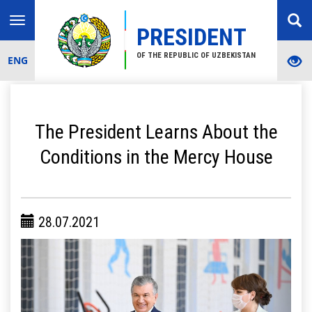
Toggle
PRESIDENT
navigation
OF THE REPUBLIC OF UZBEKISTAN
ENG
The President Learns About the
Conditions in the Mercy House
28.07.2021