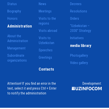
Status
News
Decrees
Biography
Meetings
Resolutions
Honors
Visits to the
Orders
regions
Administration
"Uzbekistan –
Visits abroad
2030" Strategy
About the
Visits to
Initiatives
Administration
Uzbekistan
media library
Management
Speeches
Subordinate
Photogallery
Greetings
organizations
Video gallery
Contacts
Attention! If you find an error in the
Development:
text, select it and press Ctrl + Enter
to notify the administration