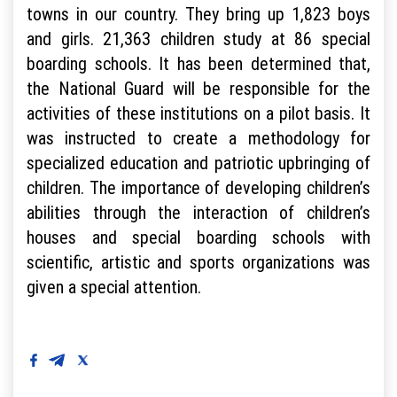
towns in our country. They bring up 1,823 boys
and girls. 21,363 children study at 86 special
boarding schools. It has been determined that,
the National Guard will be responsible for the
activities of these institutions on a pilot basis. It
was instructed to create a methodology for
specialized education and patriotic upbringing of
children. The importance of developing children’s
abilities through the interaction of children’s
houses and special boarding schools with
scientific, artistic and sports organizations was
given a special attention.