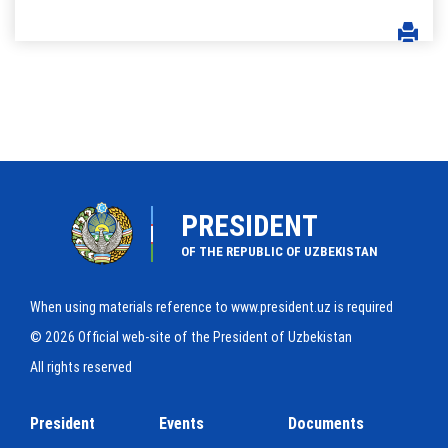
PRESIDENT
OF THE REPUBLIC OF UZBEKISTAN
When using materials reference to www.president.uz is required
© 2026 Official web-site of the President of Uzbekistan
All rights reserved
President
Events
Documents