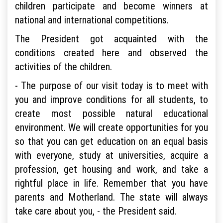
children participate and become winners at
national and international competitions.
The President got acquainted with the
conditions created here and observed the
activities of the children.
- The purpose of our visit today is to meet with
you and improve conditions for all students, to
create most possible natural educational
environment. We will create opportunities for you
so that you can get education on an equal basis
with everyone, study at universities, acquire a
profession, get housing and work, and take a
rightful place in life. Remember that you have
parents and Motherland. The state will always
take care about you, - the President said.