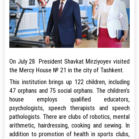
On July 28 President Shavkat Mirziyoyev visited
the Mercy House № 21 in the city of Tashkent.
This institution brings up 122 children, including
47 orphans and 75 social orphans. The children’s
house employs qualified educators,
psychologists, speech therapists and speech
pathologists. There are clubs of robotics, mental
arithmetic, hairdressing, cooking and sewing. In
addition to promotion of health in sports clubs,