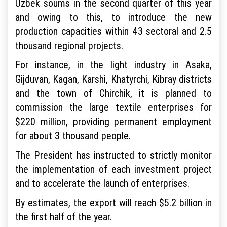
Uzbek soums in the second quarter of this year
and owing to this, to introduce the new
production capacities within 43 sectoral and 2.5
thousand regional projects.
For instance, in the light industry in Asaka,
Gijduvan, Kagan, Karshi, Khatyrchi, Kibray districts
and the town of Chirchik, it is planned to
commission the large textile enterprises for
$220 million, providing permanent employment
for about 3 thousand people.
The President has instructed to strictly monitor
the implementation of each investment project
and to accelerate the launch of enterprises.
By estimates, the export will reach $5.2 billion in
the first half of the year.