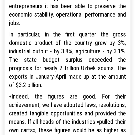
entrepreneurs it has been able to preserve the
economic stability, operational performance and
jobs.
In particular, in the first quarter the gross
domestic product of the country grew by 3%,
industrial output - by 3.8%, agriculture - by 3.1%.
The state budget surplus exceeded the
prognosis for nearly 2 trillion Uzbek soums. The
exports in January-April made up at the amount
of $3.2 billion.
«Indeed, the figures are good. For their
achievement, we have adopted laws, resolutions,
created tangible opportunities and provided the
means. If all heads of the industries «pulled their
own carts», these figures would be as higher as