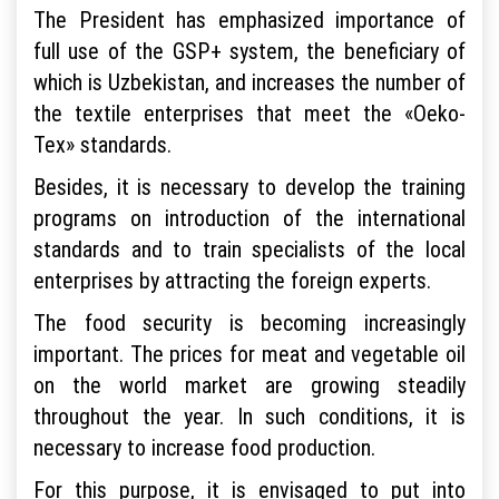
The President has emphasized importance of
full use of the GSP+ system, the beneficiary of
which is Uzbekistan, and increases the number of
the textile enterprises that meet the «Oeko-
Tex» standards.
Besides, it is necessary to develop the training
programs on introduction of the international
standards and to train specialists of the local
enterprises by attracting the foreign experts.
The food security is becoming increasingly
important. The prices for meat and vegetable oil
on the world market are growing steadily
throughout the year. In such conditions, it is
necessary to increase food production.
For this purpose, it is envisaged to put into