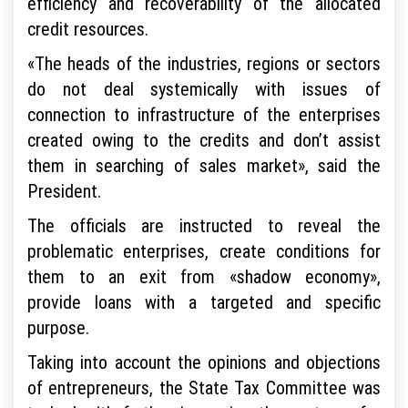
efficiency and recoverability of the allocated
credit resources.
«The heads of the industries, regions or sectors
do not deal systemically with issues of
connection to infrastructure of the enterprises
created owing to the credits and don’t assist
them in searching of sales market», said the
President.
The officials are instructed to reveal the
problematic enterprises, create conditions for
them to an exit from «shadow economy»,
provide loans with a targeted and specific
purpose.
Taking into account the opinions and objections
of entrepreneurs, the State Tax Committee was