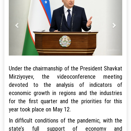
Under the chairmanship of the President Shavkat
Mirziyoyev, the videoconference meeting
devoted to the analysis of indicators of
economic growth in regions and the industries
for the first quarter and the priorities for this
year took place on May 12.
In difficult conditions of the pandemic, with the
state’s full support of economy and