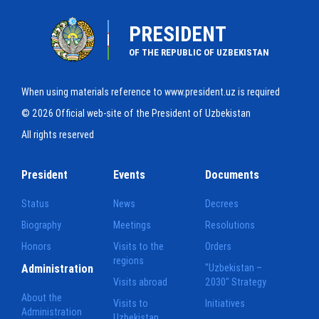
PRESIDENT
OF THE REPUBLIC OF UZBEKISTAN
When using materials reference to www.president.uz is required
© 2026 Official web-site of the President of Uzbekistan
All rights reserved
President
Events
Documents
Status
News
Decrees
Biography
Meetings
Resolutions
Honors
Visits to the
Orders
regions
Administration
"Uzbekistan –
Visits abroad
2030" Strategy
About the
Visits to
Initiatives
Administration
Uzbekistan