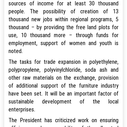
sources of income for at least 30 thousand
people. The possibility of creation of 13
thousand new jobs within regional programs, 5
thousand – by providing the free land plots for
use, 10 thousand more – through funds for
employment, support of women and youth is
noted.
The tasks for trade expansion in polyethylene,
polypropylene, polyvinylchloride, soda ash and
other raw materials on the exchange, provision
of additional support of the furniture industry
have been set. It will be an important factor of
sustainable development of the local
enterprises.
The President has criticized work on ensuring