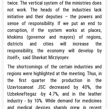
twice. The vertical system of the ministries does
not work. The heads of the industries lack
initiative and their deputies – the powers and
sense of responsibility. If we put an end to
corruption, if the system works at places,
khokims (governor and mayors) of regions,
districts and cities will increase the
responsibility, the economy will develop by
itself», said Shavkat Mirziyoyev.
The shortcomings of the certain industries and
regions were highlighted at the meeting. Thus, in
the first quarter the production in the
Uzavtosanoat JSC decreased by 40%, the
Uzbekneftegaz -by 4.7%, and in the leather
industry - by 10%. While demand for medicines
and medical devices sharply grew in recent