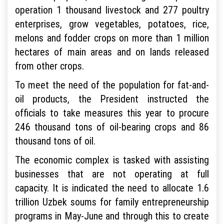
operation 1 thousand livestock and 277 poultry
enterprises, grow vegetables, potatoes, rice,
melons and fodder crops on more than 1 million
hectares of main areas and on lands released
from other crops.
To meet the need of the population for fat-and-
oil products, the President instructed the
officials to take measures this year to procure
246 thousand tons of oil-bearing crops and 86
thousand tons of oil.
The economic complex is tasked with assisting
businesses that are not operating at full
capacity. It is indicated the need to allocate 1.6
trillion Uzbek soums for family entrepreneurship
programs in May-June and through this to create