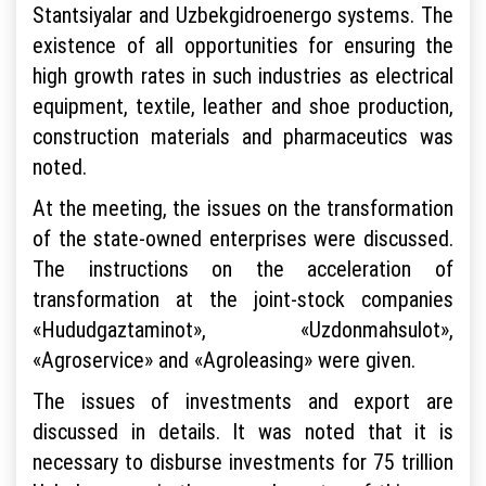
Stantsiyalar and Uzbekgidroenergo systems. The
existence of all opportunities for ensuring the
high growth rates in such industries as electrical
equipment, textile, leather and shoe production,
construction materials and pharmaceutics was
noted.
At the meeting, the issues on the transformation
of the state-owned enterprises were discussed.
The instructions on the acceleration of
transformation at the joint-stock companies
«Hududgaztaminot», «Uzdonmahsulot»,
«Agroservice» and «Agroleasing» were given.
The issues of investments and export are
discussed in details. It was noted that it is
necessary to disburse investments for 75 trillion