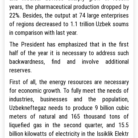
years, the pharmaceutical production dropped by
22%. Besides, the output at 74 large enterprises
of regions decreased to 1.1 trillion Uzbek soums
in comparison with last year.
The President has emphasized that in the first
half of the year it is necessary to address such
backwardness, find and involve additional
reserves.
First of all, the energy resources are necessary
for economic growth. To fully meet the needs of
industries, businesses and the population,
Uzbekneftegaz needs to produce 9 billion cubic
meters of natural and 165 thousand tons of
liquefied gas in the second quarter, and 15.5
billion kilowatts of electricity in the Issiklik Elektr