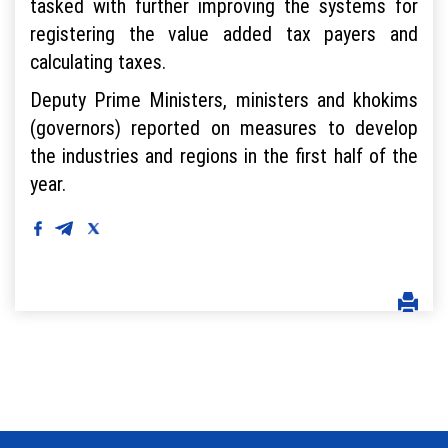
tasked with further improving the systems for
registering the value added tax payers and
calculating taxes.
Deputy Prime Ministers, ministers and khokims
(governors) reported on measures to develop
the industries and regions in the first half of the
year.