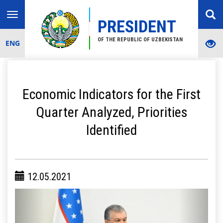
Toggle
PRESIDENT
navigation
OF THE REPUBLIC OF UZBEKISTAN
ENG
Economic Indicators for the First
Quarter Analyzed, Priorities
Identified
12.05.2021