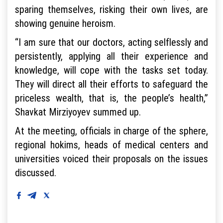
sparing themselves, risking their own lives, are
showing genuine heroism.
“I am sure that our doctors, acting selflessly and
persistently, applying all their experience and
knowledge, will cope with the tasks set today.
They will direct all their efforts to safeguard the
priceless wealth, that is, the people’s health,”
Shavkat Mirziyoyev summed up.
At the meeting, officials in charge of the sphere,
regional hokims, heads of medical centers and
universities voiced their proposals on the issues
discussed.