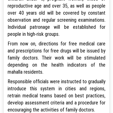
reproductive age and over 35, as well as people
over 40 years old will be covered by constant
observation and regular screening examinations.
Individual patronage will be established for
people in high-risk groups.
From now on, directions for free medical care
and prescriptions for free drugs will be issued by
family doctors. Their work will be stimulated
depending on the health indicators of the
mahalla residents.
Responsible officials were instructed to gradually
introduce this system in cities and regions,
retrain medical teams based on best practices,
develop assessment criteria and a procedure for
encouraging the activities of family doctors.