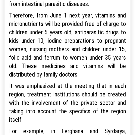
from intestinal parasitic diseases.
Therefore, from June 1 next year, vitamins and
micronutrients will be provided free of charge to
children under 5 years old, antiparasitic drugs to
kids under 10, iodine preparations to pregnant
women, nursing mothers and children under 15,
folic acid and ferrum to women under 35 years
old. These medicines and vitamins will be
distributed by family doctors.
It was emphasized at the meeting that in each
region, treatment institutions should be created
with the involvement of the private sector and
taking into account the specifics of the region
itself.
For example, in Ferghana and Syrdarya,