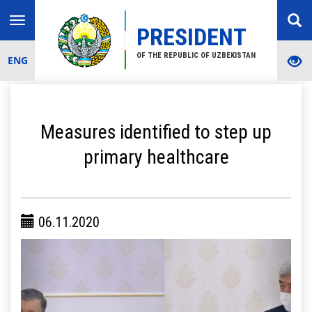
Toggle
PRESIDENT
navigation
OF THE REPUBLIC OF UZBEKISTAN
ENG
Measures identified to step up
primary healthcare
06.11.2020