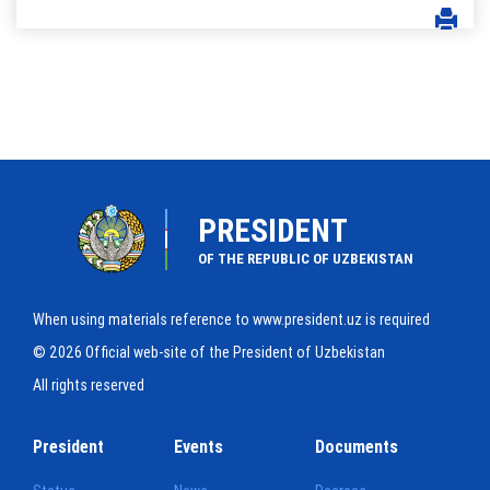
PRESIDENT
OF THE REPUBLIC OF UZBEKISTAN
When using materials reference to www.president.uz is required
© 2026 Official web-site of the President of Uzbekistan
All rights reserved
President
Events
Documents