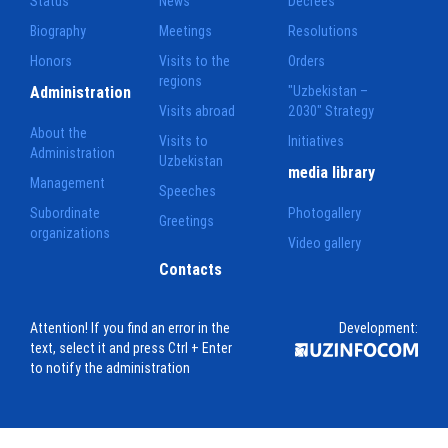
Status
News
Decrees
Biography
Meetings
Resolutions
Honors
Visits to the
Orders
regions
Administration
"Uzbekistan –
Visits abroad
2030" Strategy
About the
Visits to
Initiatives
Administration
Uzbekistan
media library
Management
Speeches
Subordinate
Photogallery
Greetings
organizations
Video gallery
Contacts
Attention! If you find an error in the
Development:
text, select it and press Ctrl + Enter
to notify the administration