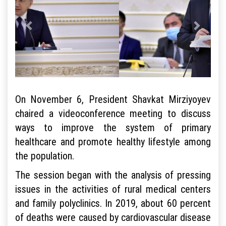
On November 6, President Shavkat Mirziyoyev
chaired a videoconference meeting to discuss
ways to improve the system of primary
healthcare and promote healthy lifestyle among
the population.
The session began with the analysis of pressing
issues in the activities of rural medical centers
and family polyclinics. In 2019, about 60 percent
of deaths were caused by cardiovascular disease