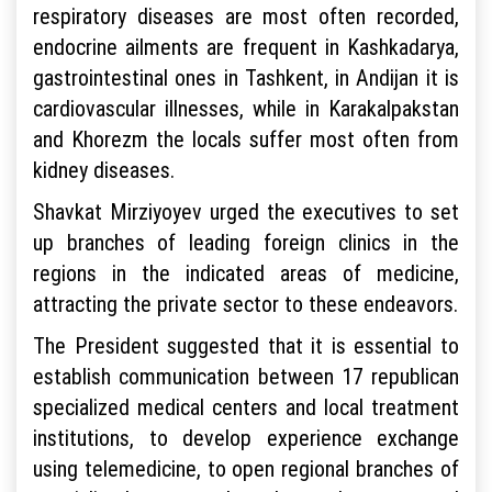
respiratory diseases are most often recorded,
endocrine ailments are frequent in Kashkadarya,
gastrointestinal ones in Tashkent, in Andijan it is
cardiovascular illnesses, while in Karakalpakstan
and Khorezm the locals suffer most often from
kidney diseases.
Shavkat Mirziyoyev urged the executives to set
up branches of leading foreign clinics in the
regions in the indicated areas of medicine,
attracting the private sector to these endeavors.
The President suggested that it is essential to
establish communication between 17 republican
specialized medical centers and local treatment
institutions, to develop experience exchange
using telemedicine, to open regional branches of