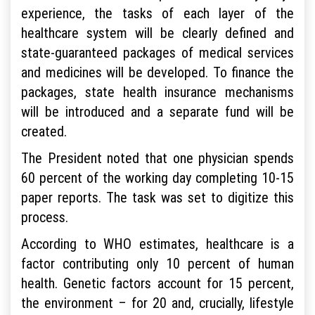
experience, the tasks of each layer of the
healthcare system will be clearly defined and
state-guaranteed packages of medical services
and medicines will be developed. To finance the
packages, state health insurance mechanisms
will be introduced and a separate fund will be
created.
The President noted that one physician spends
60 percent of the working day completing 10-15
paper reports. The task was set to digitize this
process.
According to WHO estimates, healthcare is a
factor contributing only 10 percent of human
health. Genetic factors account for 15 percent,
the environment – for 20 and, crucially, lifestyle