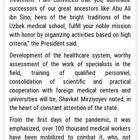
successors of our great ancestors like Abu Ali
ibn Sino, heirs of the bright traditions of the
Uzbek medical school, fulfill your noble mission
with honor by organizing activities based on high
criteria,” the President said.
Development of the healthcare system, worthy
assessment of the work of specialists in the
field, training of qualified personnel,
consolidation of scientific and practical
cooperation with foreign medical centers and
universities will be, Shavkat Mirziyoyev noted, in
the heart of constant attention of the state.
From the first days of the pandemic, it was
emphasized, over 100 thousand medical workers
have been mobilized to combat it, who, not