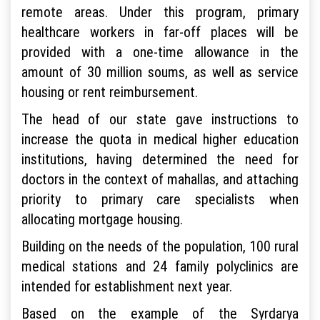
remote areas. Under this program, primary
healthcare workers in far-off places will be
provided with a one-time allowance in the
amount of 30 million soums, as well as service
housing or rent reimbursement.
The head of our state gave instructions to
increase the quota in medical higher education
institutions, having determined the need for
doctors in the context of mahallas, and attaching
priority to primary care specialists when
allocating mortgage housing.
Building on the needs of the population, 100 rural
medical stations and 24 family polyclinics are
intended for establishment next year.
Based on the example of the Syrdarya