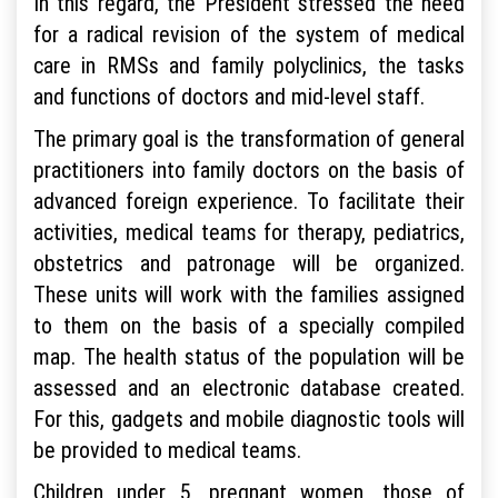
In this regard, the President stressed the need
for a radical revision of the system of medical
care in RMSs and family polyclinics, the tasks
and functions of doctors and mid-level staff.
The primary goal is the transformation of general
practitioners into family doctors on the basis of
advanced foreign experience. To facilitate their
activities, medical teams for therapy, pediatrics,
obstetrics and patronage will be organized.
These units will work with the families assigned
to them on the basis of a specially compiled
map. The health status of the population will be
assessed and an electronic database created.
For this, gadgets and mobile diagnostic tools will
be provided to medical teams.
Children under 5, pregnant women, those of