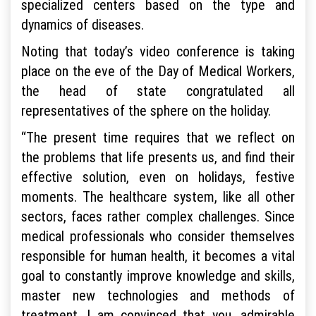
specialized centers based on the type and
dynamics of diseases.
Noting that today’s video conference is taking
place on the eve of the Day of Medical Workers,
the head of state congratulated all
representatives of the sphere on the holiday.
“The present time requires that we reflect on
the problems that life presents us, and find their
effective solution, even on holidays, festive
moments. The healthcare system, like all other
sectors, faces rather complex challenges. Since
medical professionals who consider themselves
responsible for human health, it becomes a vital
goal to constantly improve knowledge and skills,
master new technologies and methods of
treatment. I am convinced that you, admirable