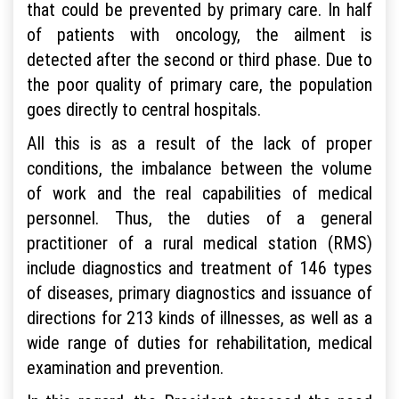
that could be prevented by primary care. In half
of patients with oncology, the ailment is
detected after the second or third phase. Due to
the poor quality of primary care, the population
goes directly to central hospitals.
All this is as a result of the lack of proper
conditions, the imbalance between the volume
of work and the real capabilities of medical
personnel. Thus, the duties of a general
practitioner of a rural medical station (RMS)
include diagnostics and treatment of 146 types
of diseases, primary diagnostics and issuance of
directions for 213 kinds of illnesses, as well as a
wide range of duties for rehabilitation, medical
examination and prevention.