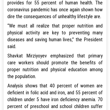
provides for 55 percent of human health. The
coronavirus pandemic has once again shown how
dire the consequences of unhealthy lifestyle are.
“We must all realize that proper nutrition and
physical activity are key to preventing many
diseases and saving human lives,” the President
said.
Shavkat Mirziyoyev emphasized that primary
care workers should promote the benefits of
proper nutrition and physical education among
the population.
Analysis shows that 40 percent of women are
deficient in folic acid and iron, and 55 percent of
children under 5 have iron deficiency anemia. 70
percent of preschool and school children suffer