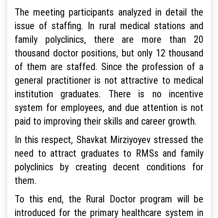
The meeting participants analyzed in detail the
issue of staffing. In rural medical stations and
family polyclinics, there are more than 20
thousand doctor positions, but only 12 thousand
of them are staffed. Since the profession of a
general practitioner is not attractive to medical
institution graduates. There is no incentive
system for employees, and due attention is not
paid to improving their skills and career growth.
In this respect, Shavkat Mirziyoyev stressed the
need to attract graduates to RMSs and family
polyclinics by creating decent conditions for
them.
To this end, the Rural Doctor program will be
introduced for the primary healthcare system in