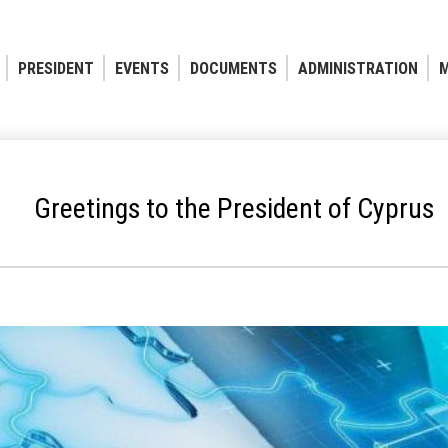
PRESIDENT
EVENTS
DOCUMENTS
ADMINISTRATION
M
Greetings to the President of Cyprus