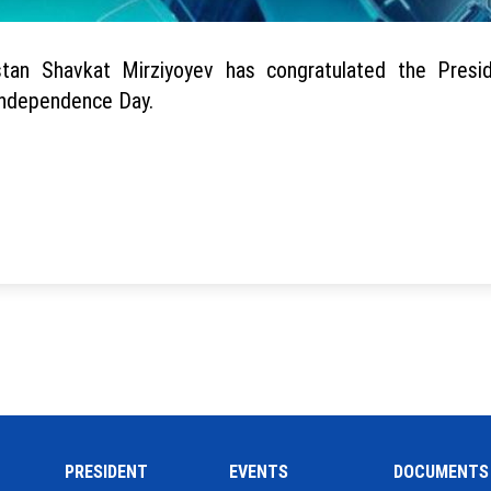
stan Shavkat Mirziyoyev has congratulated the Presi
 Independence Day.
PRESIDENT
EVENTS
DOCUMENTS