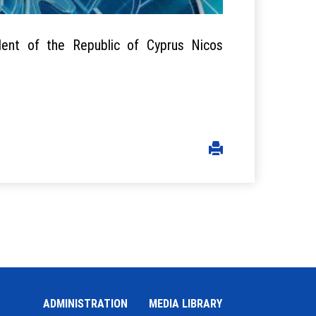
dent of the Republic of Cyprus Nicos
ADMINISTRATION
MEDIA LIBRARY