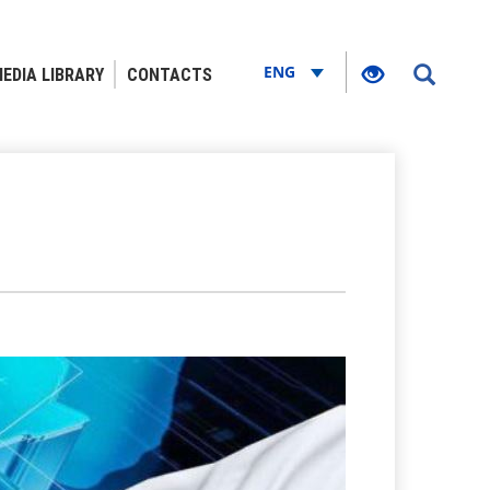
ENG
EDIA LIBRARY
CONTACTS