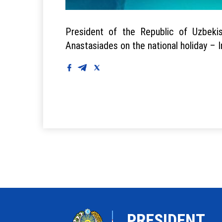
President of the Republic of Uzbeki
Anastasiades on the national holiday –
PRESIDENT