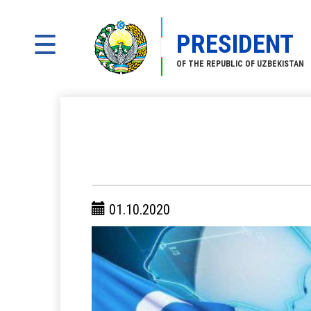
PRESIDENT
OF THE REPUBLIC OF UZBEKISTAN
01.10.2020