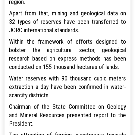
region.
Apart from that, mining and geological data on
32 types of reserves have been transferred to
JORC international standards.
Within the framework of efforts designed to
bolster the agricultural sector, geological
research based on express methods has been
conducted on 155 thousand hectares of lands.
Water reserves with 90 thousand cubic meters
extraction a day have been confirmed in water-
scarcity districts.
Chairman of the State Committee on Geology
and Mineral Resources presented report to the
President.
The attraction of foreign investments towards