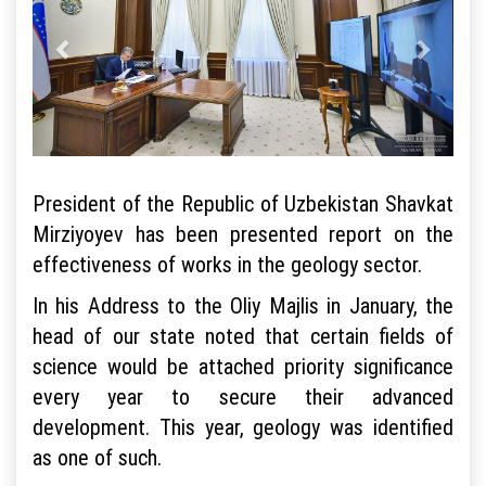
President of the Republic of Uzbekistan Shavkat
Mirziyoyev has been presented report on the
effectiveness of works in the geology sector.
In his Address to the Oliy Majlis in January, the
head of our state noted that certain fields of
science would be attached priority significance
every year to secure their advanced
development. This year, geology was identified
as one of such.