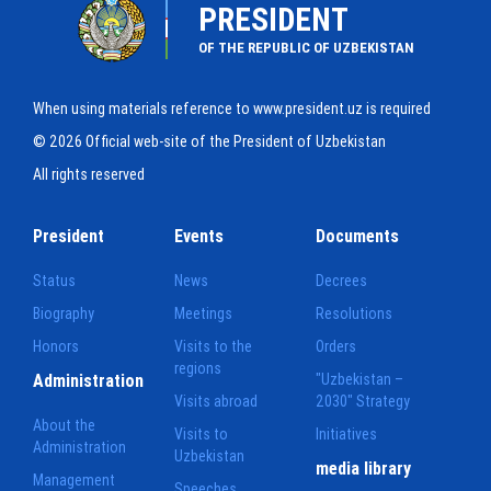
PRESIDENT
OF THE REPUBLIC OF UZBEKISTAN
When using materials reference to www.president.uz is required
© 2026 Official web-site of the President of Uzbekistan
All rights reserved
President
Events
Documents
Status
News
Decrees
Biography
Meetings
Resolutions
Honors
Visits to the
Orders
regions
Administration
"Uzbekistan –
Visits abroad
2030" Strategy
About the
Visits to
Initiatives
Administration
Uzbekistan
media library
Management
Speeches