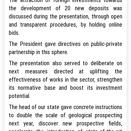
the development of 20 new deposits was
discussed during the presentation, through open
and transparent procedures, by holding online
bids.
The President gave directives on public-private
partnership in this sphere.
The presentation also served to deliberate on
next measures directed at uplifting the
effectiveness of works in the sector, strengthen
its normative base and boost its investment
potential.
The head of our state gave concrete instructions
to double the scale of geological prospecting
next year, discover new prospective fields,