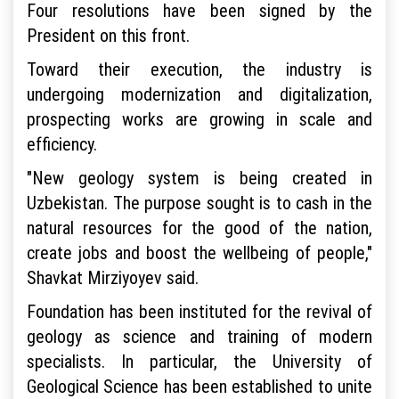
Four resolutions have been signed by the
President on this front.
Toward their execution, the industry is
undergoing modernization and digitalization,
prospecting works are growing in scale and
efficiency.
"New geology system is being created in
Uzbekistan. The purpose sought is to cash in the
natural resources for the good of the nation,
create jobs and boost the wellbeing of people,"
Shavkat Mirziyoyev said.
Foundation has been instituted for the revival of
geology as science and training of modern
specialists. In particular, the University of
Geological Science has been established to unite