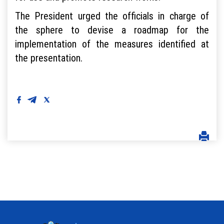
The President urged the officials in charge of
the sphere to devise a roadmap for the
implementation of the measures identified at
the presentation.