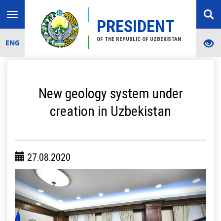
Toggle
PRESIDENT
navigation
OF THE REPUBLIC OF UZBEKISTAN
ENG
New geology system under
creation in Uzbekistan
27.08.2020