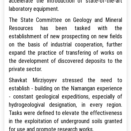
accelerate the introduction of state-of-the-art
laboratory equipment.
The State Committee on Geology and Mineral
Resources has been tasked with the
establishment of new prospecting on new fields
on the basis of industrial cooperation, further
expand the practice of transfering of works on
the development of discovered deposits to the
private sector.
Shavkat Mirziyoyev stressed the need to
establish - building on the Namangan experience
- constant geological expeditions, especially of
hydrogeologival designation, in every region.
Tasks were defined to elevate the effectiveness
in the exploitation of underground soils granted
for use and promote research works.