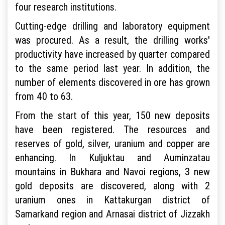
four research institutions.
Cutting-edge drilling and laboratory equipment
was procured. As a result, the drilling works'
productivity have increased by quarter compared
to the same period last year. In addition, the
number of elements discovered in ore has grown
from 40 to 63.
From the start of this year, 150 new deposits
have been registered. The resources and
reserves of gold, silver, uranium and copper are
enhancing. In Kuljuktau and Auminzatau
mountains in Bukhara and Navoi regions, 3 new
gold deposits are discovered, along with 2
uranium ones in Kattakurgan district of
Samarkand region and Arnasai district of Jizzakh