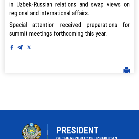
in Uzbek-Russian relations and swap views on
regional and international affairs.
Special attention received preparations for
summit meetings forthcoming this year.
PRESIDENT
OF THE REPUBLIC OF UZBEKISTAN