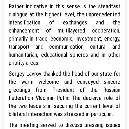
Rather indicative in this sense is the steadfast
dialogue at the highest level, the unprecedented
intensification of exchanges and the
enhancement of multilayered cooperation,
primarily in trade, economic, investment, energy,
transport and communication, cultural and
humanitarian, educational spheres and in other
priority areas.
Sergey Lavrov thanked the head of our state for
the warm welcome and conveyed sincere
greetings from President of the Russian
Federation Vladimir Putin. The decisive role of
the two leaders in securing the current level of
bilateral interaction was stressed in particular.
The meeting served to discuss pressing issues