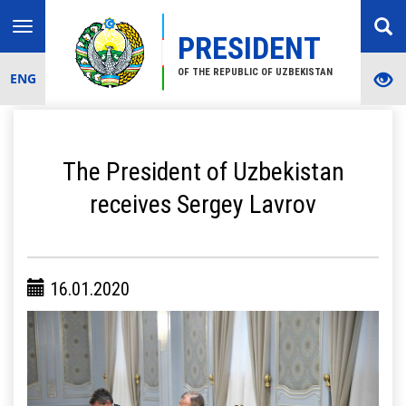
Toggle
PRESIDENT
navigation
OF THE REPUBLIC OF UZBEKISTAN
ENG
The President of Uzbekistan
receives Sergey Lavrov
16.01.2020