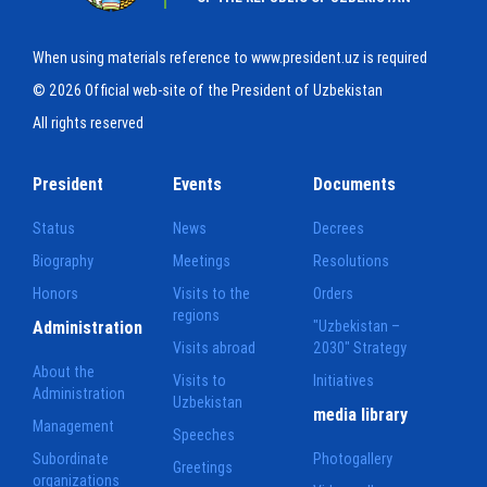
When using materials reference to www.president.uz is required
© 2026 Official web-site of the President of Uzbekistan
All rights reserved
President
Events
Documents
Status
News
Decrees
Biography
Meetings
Resolutions
Honors
Visits to the
Orders
regions
Administration
"Uzbekistan –
Visits abroad
2030" Strategy
About the
Visits to
Initiatives
Administration
Uzbekistan
media library
Management
Speeches
Subordinate
Photogallery
Greetings
organizations