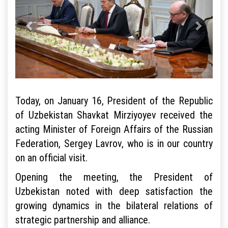
Today, on January 16, President of the Republic
of Uzbekistan Shavkat Mirziyoyev received the
acting Minister of Foreign Affairs of the Russian
Federation, Sergey Lavrov, who is in our country
on an official visit.
Opening the meeting, the President of
Uzbekistan noted with deep satisfaction the
growing dynamics in the bilateral relations of
strategic partnership and alliance.