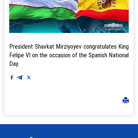
President Shavkat Mirziyoyev congratulates King
Felipe VI on the occasion of the Spanish National
Day.