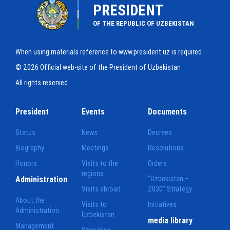
PRESIDENT
OF THE REPUBLIC OF UZBEKISTAN
When using materials reference to www.president.uz is required
© 2026 Official web-site of the President of Uzbekistan
All rights reserved
President
Events
Documents
Status
News
Decrees
Biography
Meetings
Resolutions
Honors
Visits to the
Orders
regions
Administration
"Uzbekistan –
Visits abroad
2030" Strategy
About the
Visits to
Initiatives
Administration
Uzbekistan
media library
Management