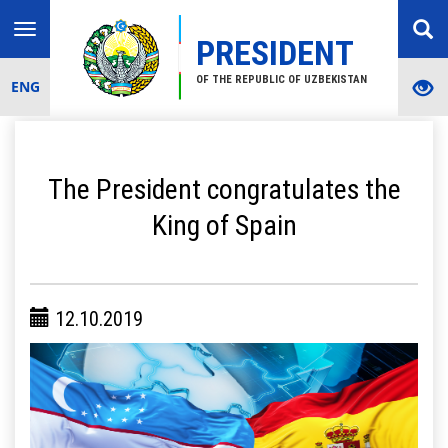
Toggle
PRESIDENT
navigation
OF THE REPUBLIC OF UZBEKISTAN
ENG
The President congratulates the
King of Spain
12.10.2019