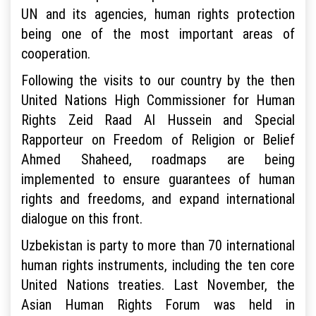
UN and its agencies, human rights protection
being one of the most important areas of
cooperation.
Following the visits to our country by the then
United Nations High Commissioner for Human
Rights Zeid Raad Al Hussein and Special
Rapporteur on Freedom of Religion or Belief
Ahmed Shaheed, roadmaps are being
implemented to ensure guarantees of human
rights and freedoms, and expand international
dialogue on this front.
Uzbekistan is party to more than 70 international
human rights instruments, including the ten core
United Nations treaties. Last November, the
Asian Human Rights Forum was held in