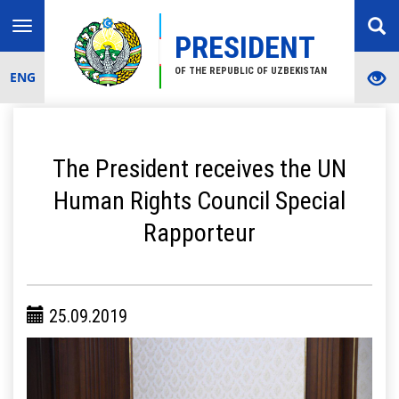
Toggle
PRESIDENT
navigation
OF THE REPUBLIC OF UZBEKISTAN
ENG
The President receives the UN
Human Rights Council Special
Rapporteur
25.09.2019