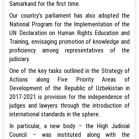
Samarkand for the first time.
Our country’s parliament has also adopted the
National Program for the Implementation of the
UN Declaration on Human Rights Education and
Training, envisaging promotion of knowledge and
proficiency among representatives of the
judiciary.
One of the key tasks outlined in the Strategy of
Actions along Five Priority Areas of
Development of the Republic of Uzbekistan in
2017-2021 is provision for the independence of
judges and lawyers through the introduction of
international standards in the sphere.
In particular, a new body – the High Judicial
Council – was instituted along with the