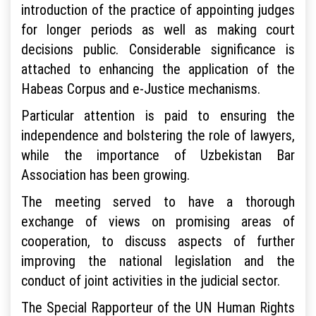
introduction of the practice of appointing judges
for longer periods as well as making court
decisions public. Considerable significance is
attached to enhancing the application of the
Habeas Corpus and e-Justice mechanisms.
Particular attention is paid to ensuring the
independence and bolstering the role of lawyers,
while the importance of Uzbekistan Bar
Association has been growing.
The meeting served to have a thorough
exchange of views on promising areas of
cooperation, to discuss aspects of further
improving the national legislation and the
conduct of joint activities in the judicial sector.
The Special Rapporteur of the UN Human Rights