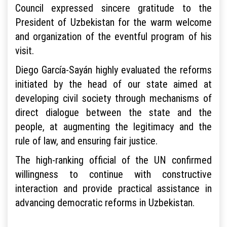
Council expressed sincere gratitude to the
President of Uzbekistan for the warm welcome
and organization of the eventful program of his
visit.
Diego García-Sayán highly evaluated the reforms
initiated by the head of our state aimed at
developing civil society through mechanisms of
direct dialogue between the state and the
people, at augmenting the legitimacy and the
rule of law, and ensuring fair justice.
The high-ranking official of the UN confirmed
willingness to continue with constructive
interaction and provide practical assistance in
advancing democratic reforms in Uzbekistan.