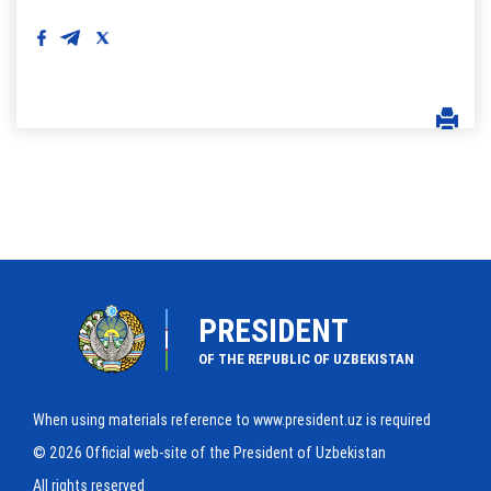
PRESIDENT
OF THE REPUBLIC OF UZBEKISTAN
When using materials reference to www.president.uz is required
© 2026 Official web-site of the President of Uzbekistan
All rights reserved