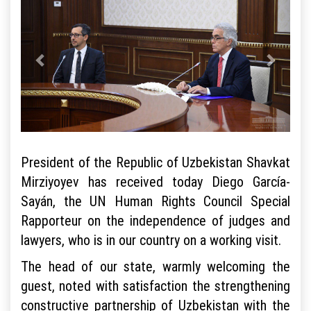
President of the Republic of Uzbekistan Shavkat
Mirziyoyev has received today Diego García-
Sayán, the UN Human Rights Council Special
Rapporteur on the independence of judges and
lawyers, who is in our country on a working visit.
The head of our state, warmly welcoming the
guest, noted with satisfaction the strengthening
constructive partnership of Uzbekistan with the