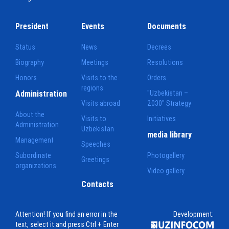
President
Events
Documents
Status
News
Decrees
Biography
Meetings
Resolutions
Honors
Visits to the
Orders
regions
Administration
"Uzbekistan –
Visits abroad
2030" Strategy
About the
Visits to
Initiatives
Administration
Uzbekistan
media library
Management
Speeches
Subordinate
Photogallery
Greetings
organizations
Video gallery
Contacts
Attention! If you find an error in the
Development:
text, select it and press Ctrl + Enter