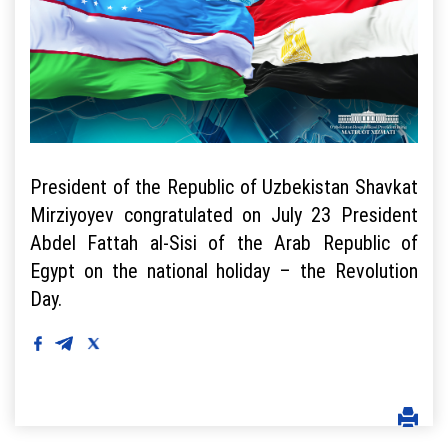
President of the Republic of Uzbekistan Shavkat
Mirziyoyev congratulated on July 23 President
Abdel Fattah al-Sisi of the Arab Republic of
Egypt on the national holiday – the Revolution
Day.