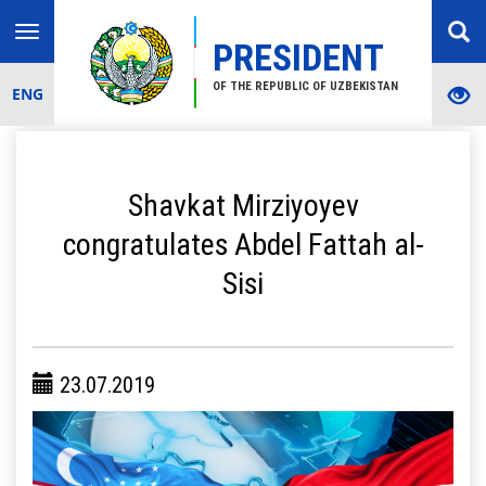
Toggle
PRESIDENT
navigation
OF THE REPUBLIC OF UZBEKISTAN
ENG
Shavkat Mirziyoyev
congratulates Abdel Fattah al-
Sisi
23.07.2019