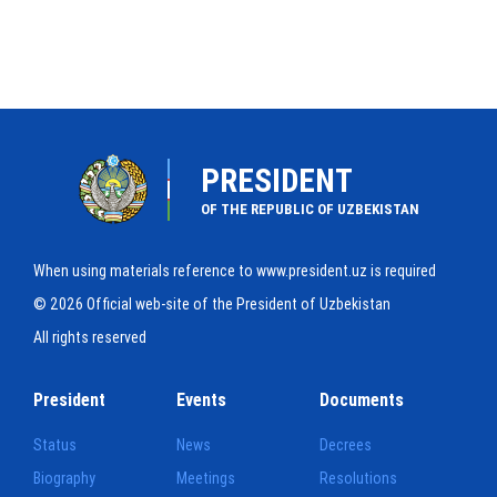
PRESIDENT
OF THE REPUBLIC OF UZBEKISTAN
When using materials reference to www.president.uz is required
© 2026 Official web-site of the President of Uzbekistan
All rights reserved
President
Events
Documents
Status
News
Decrees
Biography
Meetings
Resolutions