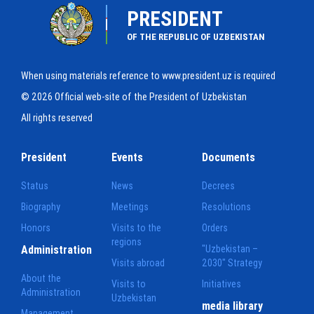
PRESIDENT
OF THE REPUBLIC OF UZBEKISTAN
When using materials reference to www.president.uz is required
© 2026 Official web-site of the President of Uzbekistan
All rights reserved
President
Events
Documents
Status
News
Decrees
Biography
Meetings
Resolutions
Honors
Visits to the
Orders
regions
Administration
"Uzbekistan –
Visits abroad
2030" Strategy
About the
Visits to
Initiatives
Administration
Uzbekistan
media library
Management