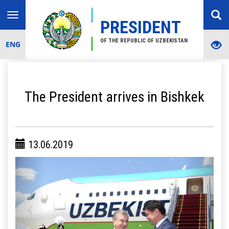
Toggle
PRESIDENT
navigation
OF THE REPUBLIC OF UZBEKISTAN
ENG
The President arrives in Bishkek
13.06.2019