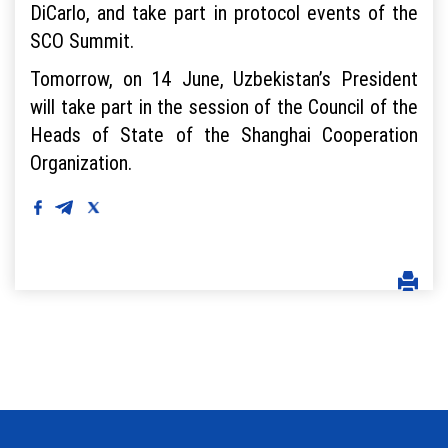
DiCarlo, and take part in protocol events of the
SCO Summit.
Tomorrow, on 14 June, Uzbekistan’s President
will take part in the session of the Council of the
Heads of State of the Shanghai Cooperation
Organization.