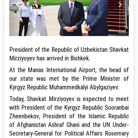
President of the Republic of Uzbekistan Shavkat
Mirziyoyev has arrived in Bishkek.
At the Manas International Airport, the head of
our state was met by the Prime Minister of
Kyrgyz Republic Muhammedkalyi Abylgaziyev.
Today, Shavkat Mirziyoyev is expected to meet
with President of the Kyrgyz Republic Sooranbai
Zheenbekov, President of the Islamic Republic
of Afghanistan Ashraf Ghani and the UN Under-
Secretary-General for Political Affairs Rosemary