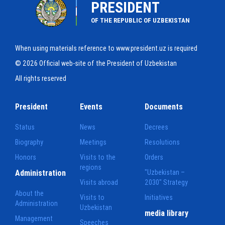
PRESIDENT
OF THE REPUBLIC OF UZBEKISTAN
When using materials reference to www.president.uz is required
© 2026 Official web-site of the President of Uzbekistan
All rights reserved
President
Events
Documents
Status
News
Decrees
Biography
Meetings
Resolutions
Honors
Visits to the
Orders
regions
Administration
"Uzbekistan –
Visits abroad
2030" Strategy
About the
Visits to
Initiatives
Administration
Uzbekistan
media library
Management
Speeches