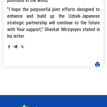
positions in the world.
"I hope the purposeful joint efforts designed to
enhance and build up the Uzbek-Japanese
strategic partnership will continue to the future
with Your support," Shavkat Mirziyoyev stated in
his letter.