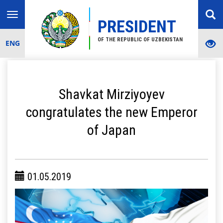
Toggle
PRESIDENT
navigation
OF THE REPUBLIC OF UZBEKISTAN
ENG
Shavkat Mirziyoyev
congratulates the new Emperor
of Japan
01.05.2019