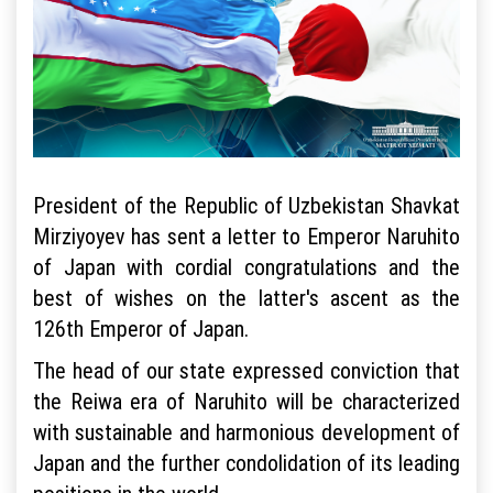
President of the Republic of Uzbekistan Shavkat
Mirziyoyev has sent a letter to Emperor Naruhito
of Japan with cordial congratulations and the
best of wishes on the latter's ascent as the
126th Emperor of Japan.
The head of our state expressed conviction that
the Reiwa era of Naruhito will be characterized
with sustainable and harmonious development of
Japan and the further condolidation of its leading