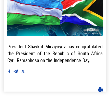
President Shavkat Mirziyoyev has congratulated
the President of the Republic of South Africa
Cyril Ramaphosa on the Independence Day.