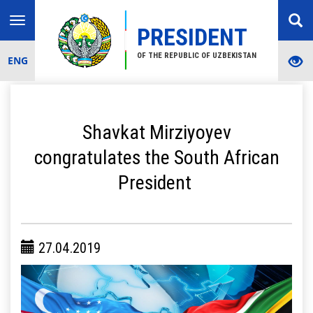
Toggle
PRESIDENT
navigation
OF THE REPUBLIC OF UZBEKISTAN
ENG
Shavkat Mirziyoyev
congratulates the South African
President
27.04.2019