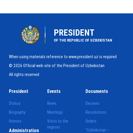
PRESIDENT
OF THE REPUBLIC OF UZBEKISTAN
When using materials reference to www.president.uz is required
© 2026 Official web-site of the President of Uzbekistan
All rights reserved
President
Events
Documents
Status
News
Decrees
Biography
Meetings
Resolutions
Honors
Visits to the
Orders
regions
Administration
"Uzbekistan –