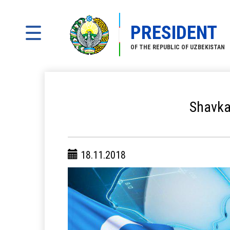
PRESIDENT
OF THE REPUBLIC OF UZBEKISTAN
Shavkat
18.11.2018