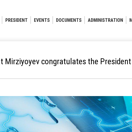
PRESIDENT
EVENTS
DOCUMENTS
ADMINISTRATION
M
 Mirziyoyev congratulates the President 