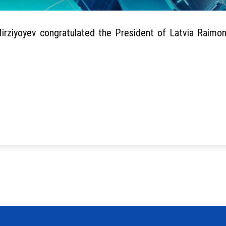
ziyoyev congratulated the President of Latvia Raimon