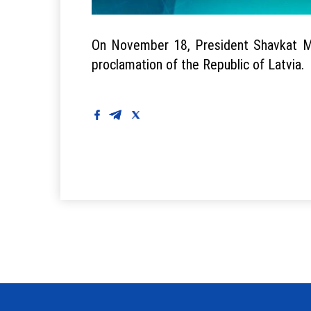
On November 18, President Shavkat Mir
proclamation of the Republic of Latvia.