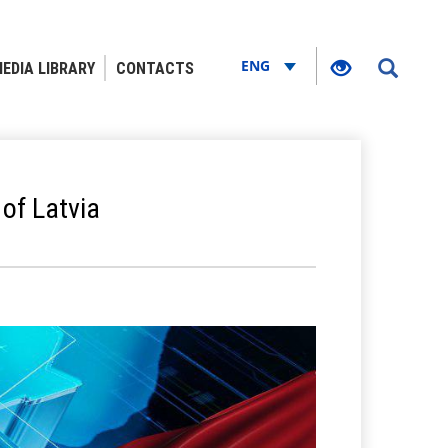
ENG
EDIA LIBRARY
CONTACTS
of Latvia