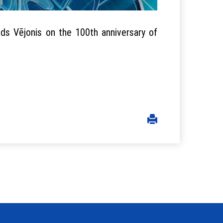
ds Vējonis on the 100th anniversary of