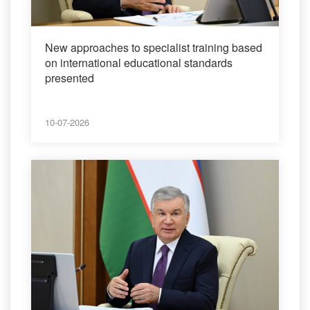
New approaches to specialist training based
on international educational standards
presented
10-07-2026