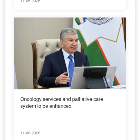
11-06-2026
Oncology services and palliative care
system to be enhanced
11-06-2026