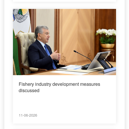
Fishery industry development measures
discussed
11-06-2026