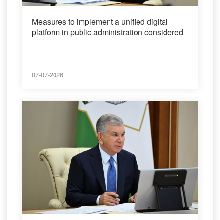
Measures to implement a unified digital
platform in public administration considered
07-07-2026