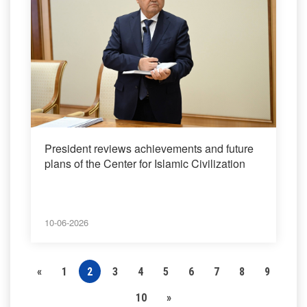
President reviews achievements and future
plans of the Center for Islamic Civilization
10-06-2026
«
1
2
3
4
5
6
7
8
9
10
»