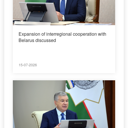
Expansion of interregional cooperation with
Belarus discussed
15-07-2026