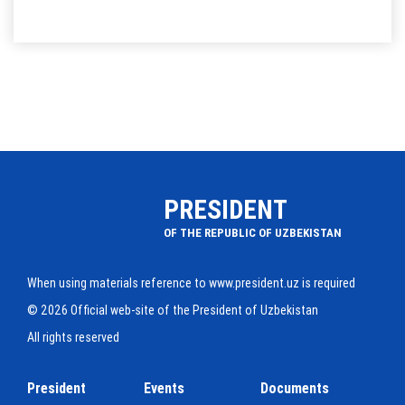
PRESIDENT
OF THE REPUBLIC OF UZBEKISTAN
When using materials reference to www.president.uz is required
© 2026 Official web-site of the President of Uzbekistan
All rights reserved
President
Events
Documents