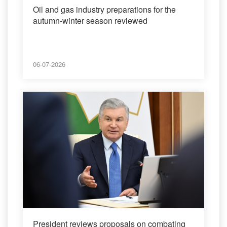
Oil and gas industry preparations for the
autumn-winter season reviewed
06-07-2026
President reviews proposals on combating