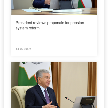
President reviews proposals for pension
system reform
14-07-2026