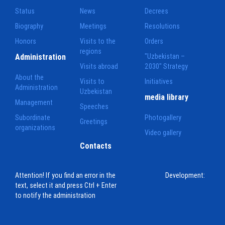
Status
News
Decrees
Biography
Meetings
Resolutions
Honors
Visits to the
Orders
regions
Administration
"Uzbekistan –
Visits abroad
2030" Strategy
About the
Visits to
Initiatives
Administration
Uzbekistan
media library
Management
Speeches
Subordinate
Photogallery
Greetings
organizations
Video gallery
Contacts
Attention! If you find an error in the
Development:
text, select it and press Ctrl + Enter
to notify the administration