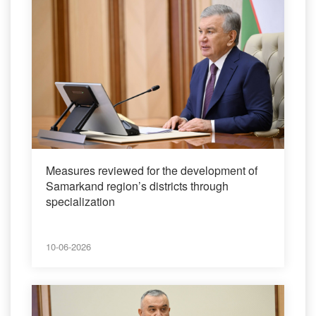
Measures reviewed for the development of
Samarkand region’s districts through
specialization
10-06-2026