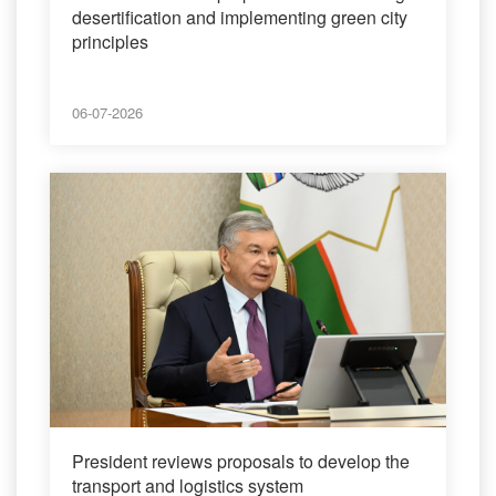
desertification and implementing green city
principles
06-07-2026
President reviews proposals to develop the
transport and logistics system