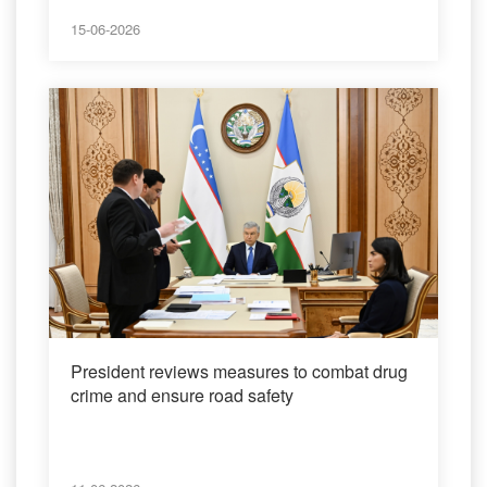
15-06-2026
President reviews measures to combat drug
crime and ensure road safety