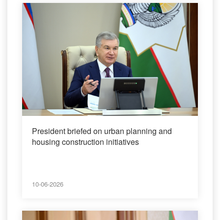
President briefed on urban planning and
housing construction initiatives
10-06-2026