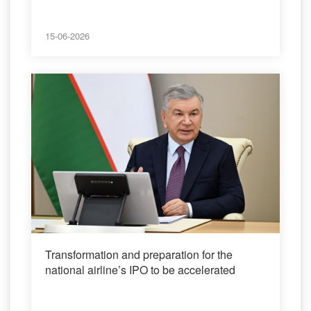
15-06-2026
Transformation and preparation for the
national airline’s IPO to be accelerated