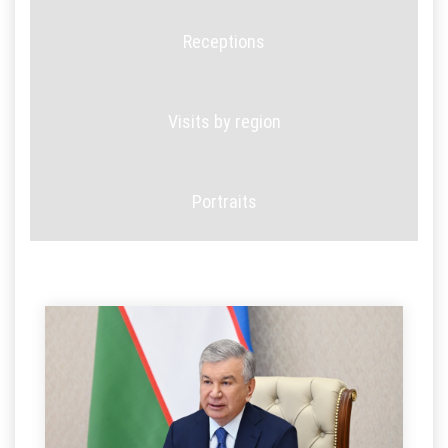
Receptions
Visits by region
Portraits