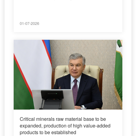
01-07-2026
Critical minerals raw material base to be
expanded, production of high value-added
products to be established