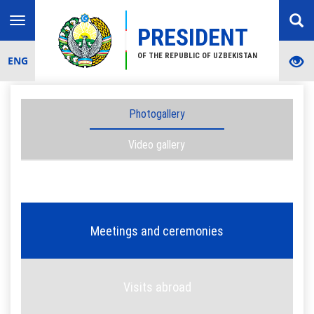
Toggle
PRESIDENT
navigation
OF THE REPUBLIC OF UZBEKISTAN
ENG
Photogallery
Video gallery
Meetings and ceremonies
Visits abroad