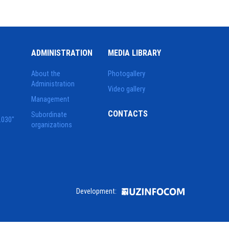
ADMINISTRATION
MEDIA LIBRARY
About the
Photogallery
Administration
Video gallery
Management
CONTACTS
Subordinate
2030"
organizations
Development: