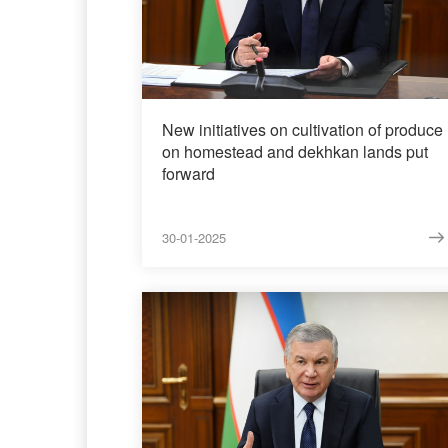
New initiatives on cultivation of produce
on homestead and dekhkan lands put
forward
30-01-2025