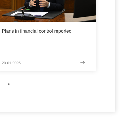
Plans in financial control reported
20-01-2025
»