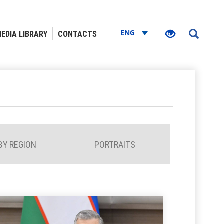
ENG
EDIA LIBRARY
CONTACTS
BY REGION
PORTRAITS