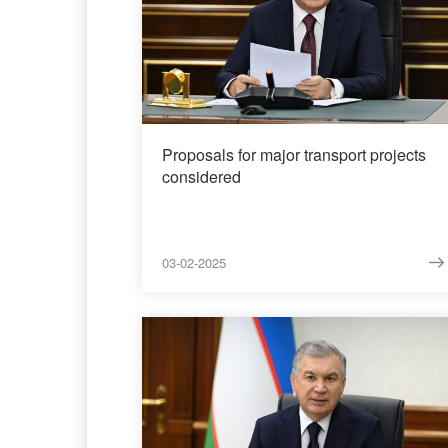
Proposals for major transport projects
considered
03-02-2025