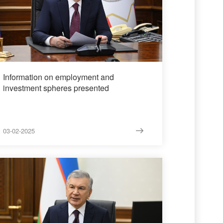
Information on employment and
investment spheres presented
03-02-2025