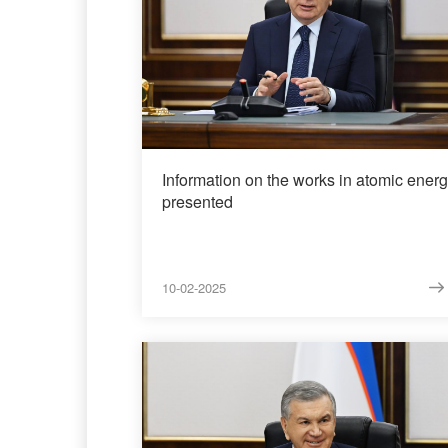
Information on the works in atomic ener
presented
10-02-2025