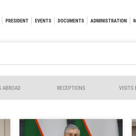
PRESIDENT
EVENTS
DOCUMENTS
ADMINISTRATION
M
S ABROAD
RECEPTIONS
VISITS 