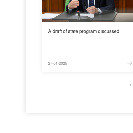
A draft of state program discussed
27-01-2025
«