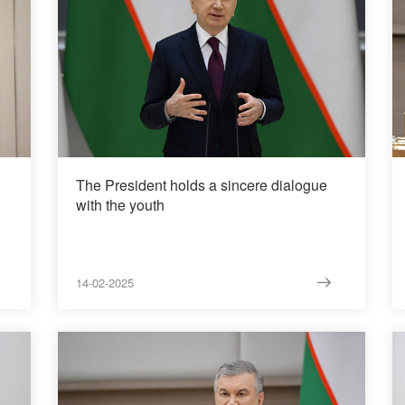
The President holds a sincere dialogue
with the youth
14-02-2025