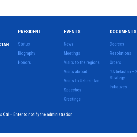
PRESIDENT
EVENTS
DOCUMENTS
Status
News
Decrees
STAN
Biography
Meetings
Resolutions
Honors
Visits to the regions
Orders
Visits abroad
"Uzbekistan – 
Strategy
Visits to Uzbekistan
Initiatives
Speeches
Greetings
ess Ctrl + Enter to notify the administration