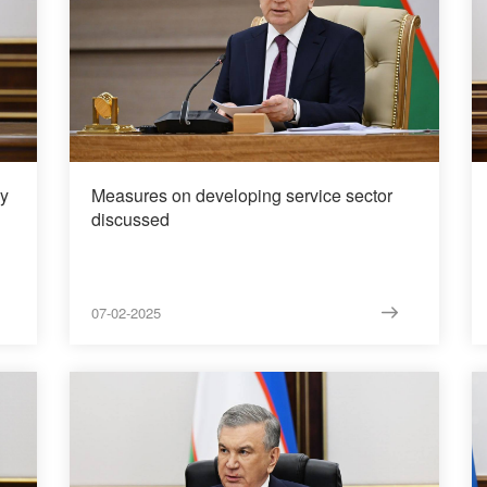
gy
Measures on developing service sector
discussed
07-02-2025