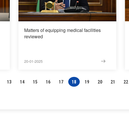
Matters of equipping medical facilities
reviewed
20-01-2025
13
14
15
16
17
18
19
20
21
22