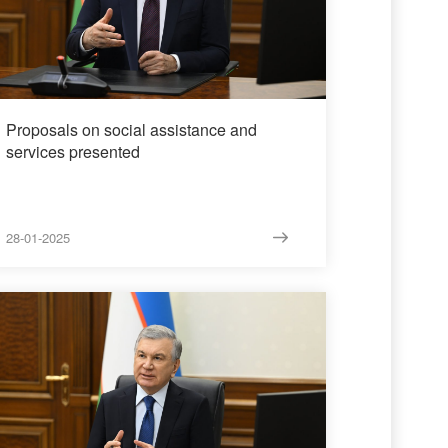
Proposals on social assistance and
services presented
28-01-2025