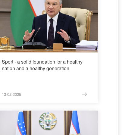
Sport - a solid foundation for a healthy
nation and a healthy generation
13-02-2025