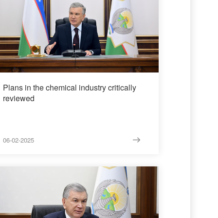
Plans in the chemical industry critically
reviewed
06-02-2025