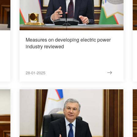
Measures on developing electric power
industry reviewed
28-01-2025