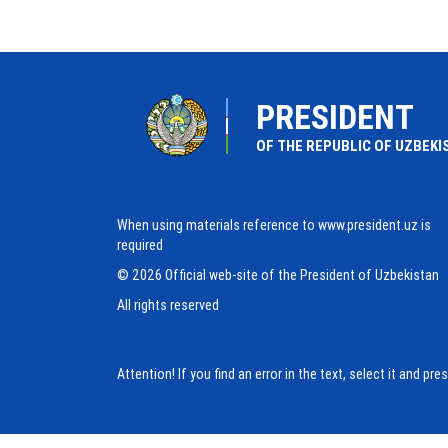
PRESIDENT
OF THE REPUBLIC OF UZBEKI
When using materials reference to www.president.uz is
required
© 2026 Official web-site of the President of Uzbekistan
All rights reserved
Attention! If you find an error in the text, select it and pr