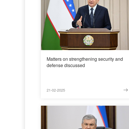
Matters on strengthening security and
defense discussed
21-02-2025