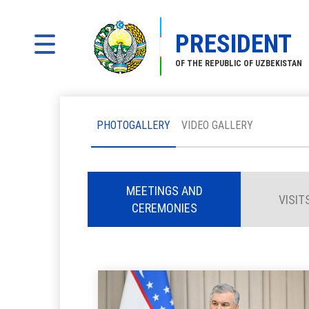
PRESIDENT
OF THE REPUBLIC OF UZBEKISTAN
PHOTOGALLERY
VIDEO GALLERY
MEETINGS AND
VISIT
CEREMONIES