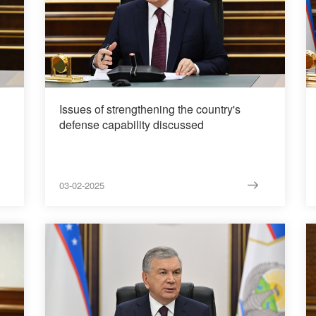
Issues of strengthening the country's
defense capability discussed
03-02-2025