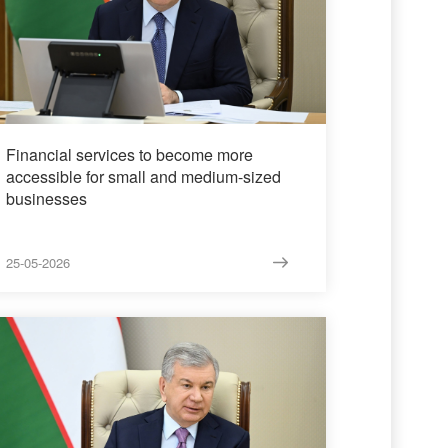
Financial services to become more
accessible for small and medium-sized
businesses
25-05-2026