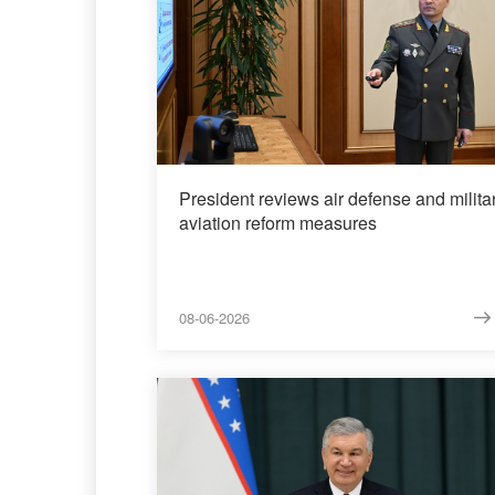
President reviews air defense and milita
aviation reform measures
08-06-2026