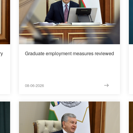
ry
Graduate employment measures reviewed
08-06-2026