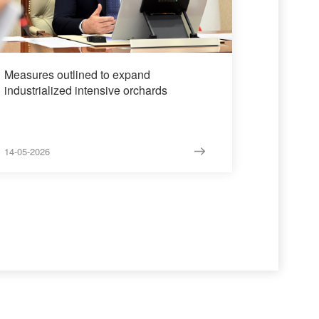
Measures outlined to expand
industrialized intensive orchards
14-05-2026