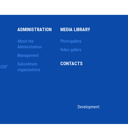
ADMINISTRATION
MEDIA LIBRARY
About the
Photogallery
Administration
Video gallery
Management
CONTACTS
Subordinate
2030"
organizations
Development: