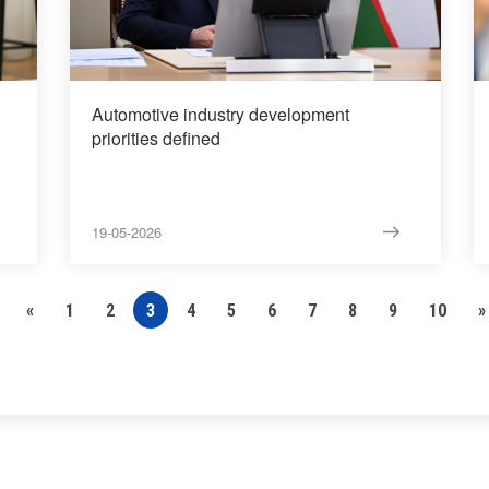
Automotive industry development
priorities defined
19-05-2026
«
1
2
3
4
5
6
7
8
9
10
»