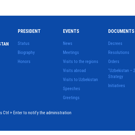
PRESIDENT
EVENTS
DOCUMENTS
Status
News
Decrees
STAN
Biography
Meetings
Resolutions
Honors
Visits to the regions
Orders
Visits abroad
"Uzbekistan – 
Strategy
Visits to Uzbekistan
Initiatives
Speeches
Greetings
ess Ctrl + Enter to notify the administration