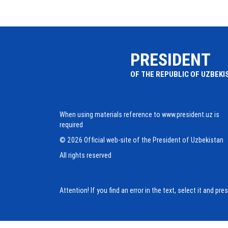
PRESIDENT
OF THE REPUBLIC OF UZBEKI
When using materials reference to www.president.uz is
required
© 2026 Official web-site of the President of Uzbekistan
All rights reserved
Attention! If you find an error in the text, select it and pr