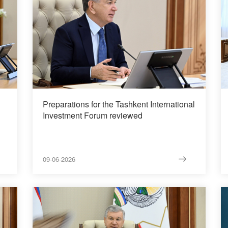
Preparations for the Tashkent International
Investment Forum reviewed
09-06-2026