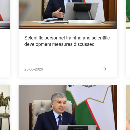
Scientific personnel training and scientific
development measures discussed
25-05-2026