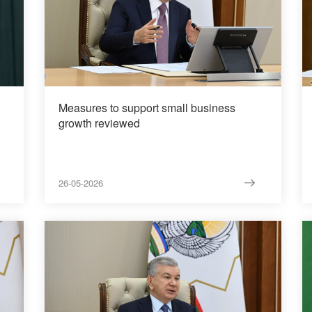
Measures to support small business
growth reviewed
26-05-2026