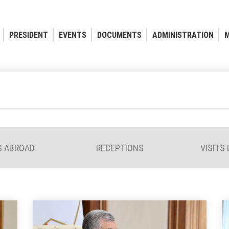
PRESIDENT
EVENTS
DOCUMENTS
ADMINISTRATION
M
S ABROAD
RECEPTIONS
VISITS 