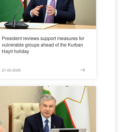
President reviews support measures for
vulnerable groups ahead of the Kurban
Hayit holiday
21-05-2026