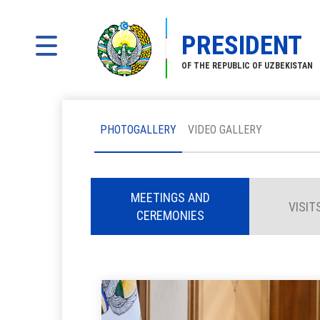
PRESIDENT
OF THE REPUBLIC OF UZBEKISTAN
PHOTOGALLERY
VIDEO GALLERY
MEETINGS AND
VISIT
CEREMONIES