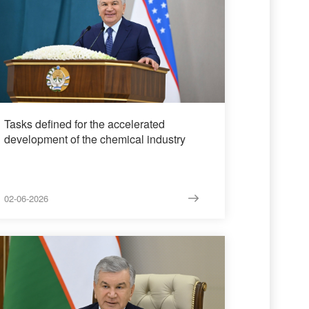
Tasks defined for the accelerated
development of the chemical industry
02-06-2026