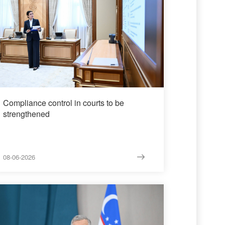
Compliance control in courts to be
strengthened
08-06-2026