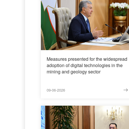
Measures presented for the widespread
adoption of digital technologies in the
mining and geology sector
09-06-2026