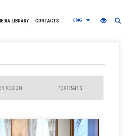
ENG
EDIA LIBRARY
CONTACTS
BY REGION
PORTRAITS