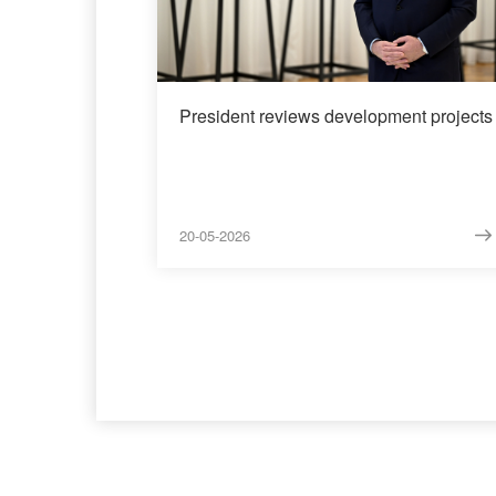
President reviews development projects
20-05-2026