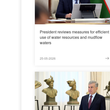
President reviews measures for efficient
use of water resources and mudflow
waters
25-05-2026