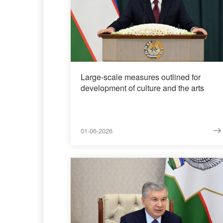
Large-scale measures outlined for
development of culture and the arts
01-06-2026