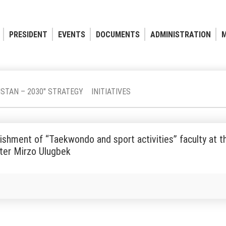
PRESIDENT
EVENTS
DOCUMENTS
ADMINISTRATION
M
ISTAN – 2030" STRATEGY
INITIATIVES
ishment of “Taekwondo and sport activities” faculty at t
ter Mirzo Ulugbek