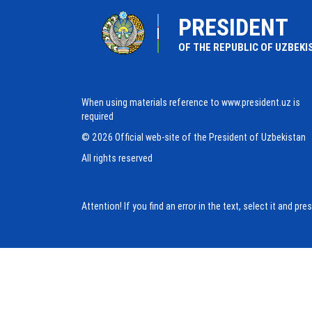
PRESIDENT
OF THE REPUBLIC OF UZBEKI
When using materials reference to www.president.uz is
required
© 2026 Official web-site of the President of Uzbekistan
All rights reserved
Attention! If you find an error in the text, select it and pr