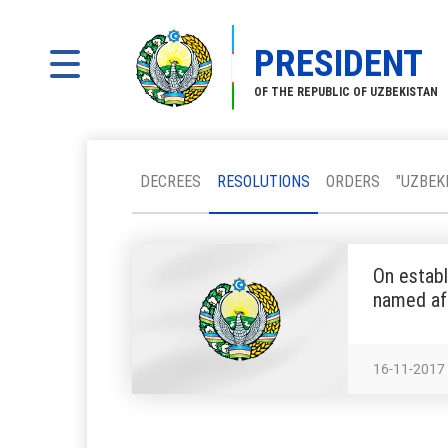
PRESIDENT
OF THE REPUBLIC OF UZBEKISTAN
DECREES
RESOLUTIONS
ORDERS
"UZBEK
On establ
named af
16-11-2017