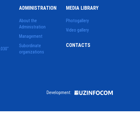
ADMINISTRATION
MEDIA LIBRARY
About the
Photogallery
Administration
Video gallery
Management
CONTACTS
Subordinate
2030"
organizations
Development: