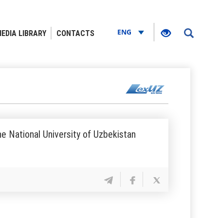
ENG
EDIA LIBRARY
CONTACTS
he National University of Uzbekistan