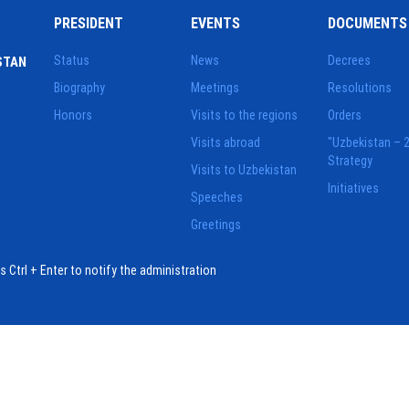
PRESIDENT
EVENTS
DOCUMENTS
Status
News
Decrees
STAN
Biography
Meetings
Resolutions
Honors
Visits to the regions
Orders
Visits abroad
"Uzbekistan – 
Strategy
Visits to Uzbekistan
Initiatives
Speeches
Greetings
ess Ctrl + Enter to notify the administration