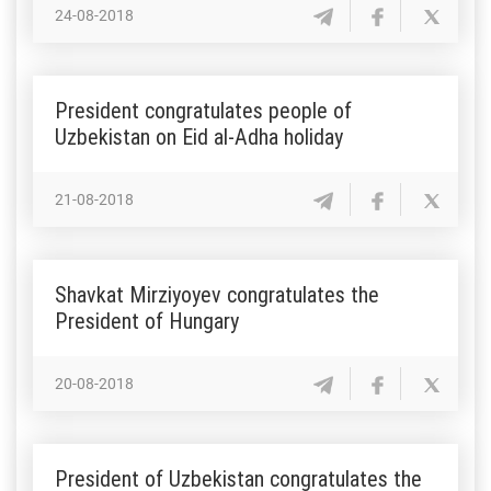
24-08-2018
President congratulates people of
Uzbekistan on Eid al-Adha holiday
21-08-2018
Shavkat Mirziyoyev congratulates the
President of Hungary
20-08-2018
President of Uzbekistan congratulates the