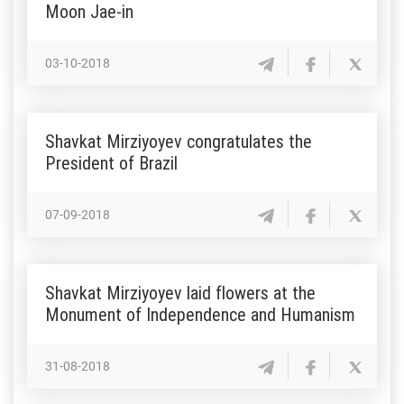
Moon Jae-in
03-10-2018
Shavkat Mirziyoyev congratulates the
President of Brazil
07-09-2018
Shavkat Mirziyoyev laid flowers at the
Monument of Independence and Humanism
31-08-2018