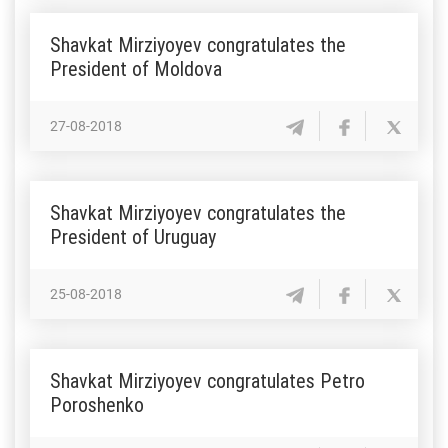
Shavkat Mirziyoyev congratulates the
President of Moldova
27-08-2018
Shavkat Mirziyoyev congratulates the
President of Uruguay
25-08-2018
Shavkat Mirziyoyev congratulates Petro
Poroshenko