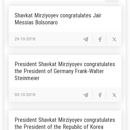
Shavkat Mirziyoyev congratulates Jair
Messias Bolsonaro
29-10-2018
President Shavkat Mirziyoyev congratulates
the President of Germany Frank-Walter
Steinmeier
03-10-2018
President Shavkat Mirziyoyev congratulates
the President of the Republic of Korea