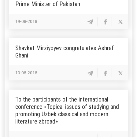
Prime Minister of Pakistan
19-08-2018
Shavkat Mirziyoyev congratulates Ashraf
Ghani
19-08-2018
To the participants of the international
conference «Topical issues of studying and
promoting Uzbek classical and modern
literature abroad»