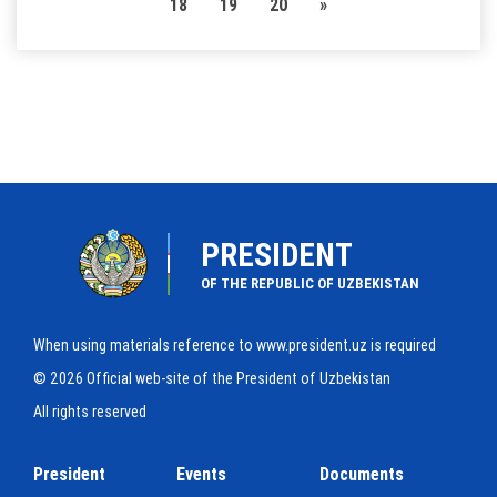
18
19
20
»
PRESIDENT
OF THE REPUBLIC OF UZBEKISTAN
When using materials reference to www.president.uz is required
© 2026 Official web-site of the President of Uzbekistan
All rights reserved
President
Events
Documents