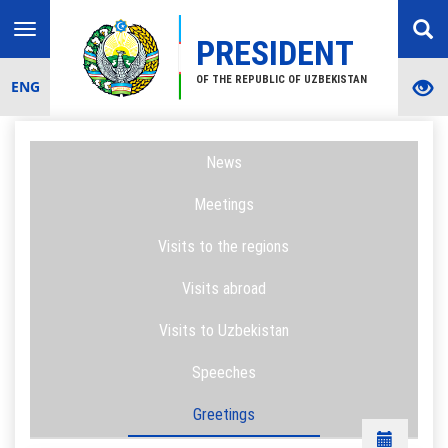
Toggle
PRESIDENT
navigation
OF THE REPUBLIC OF UZBEKISTAN
ENG
News
Meetings
Visits to the regions
Visits abroad
Visits to Uzbekistan
Speeches
Greetings