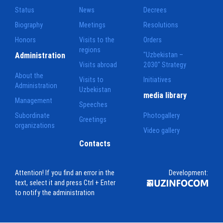
Status
News
Decrees
Biography
Meetings
Resolutions
Honors
Visits to the
Orders
regions
Administration
"Uzbekistan –
Visits abroad
2030" Strategy
About the
Visits to
Initiatives
Administration
Uzbekistan
media library
Management
Speeches
Subordinate
Photogallery
Greetings
organizations
Video gallery
Contacts
Attention! If you find an error in the
Development:
text, select it and press Ctrl + Enter
to notify the administration