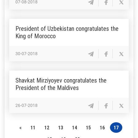
07-08-2018
President of Uzbekistan congratulates the
King of Morocco
30-07-2018
Shavkat Mirziyoyev congratulates the
President of the Maldives
26-07-2018
«
11
12
13
14
15
16
17