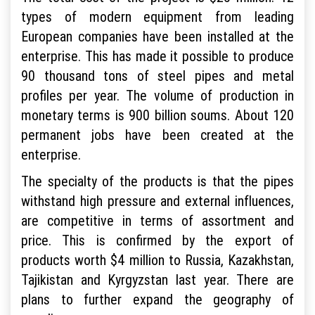
types of modern equipment from leading
European companies have been installed at the
enterprise. This has made it possible to produce
90 thousand tons of steel pipes and metal
profiles per year. The volume of production in
monetary terms is 900 billion soums. About 120
permanent jobs have been created at the
enterprise.
The specialty of the products is that the pipes
withstand high pressure and external influences,
are competitive in terms of assortment and
price. This is confirmed by the export of
products worth $4 million to Russia, Kazakhstan,
Tajikistan and Kyrgyzstan last year. There are
plans to further expand the geography of