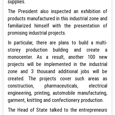
supplies.
The President also inspected an exhibition of
products manufactured in this industrial zone and
familiarized himself with the presentation of
promising industrial projects.
In particular, there are plans to build a multi-
storey production building and create a
monocenter. As a result, another 100 new
projects will be implemented in the industrial
zone and 3 thousand additional jobs will be
created. The projects cover such areas as
construction, pharmaceuticals, electrical
engineering, printing, automobile manufacturing,
garment, knitting and confectionery production.
The Head of State talked to the entrepreneurs