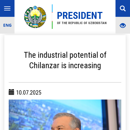
Toggle
PRESIDENT
navigation
OF THE REPUBLIC OF UZBEKISTAN
ENG
The industrial potential of
Chilanzar is increasing
10.07.2025