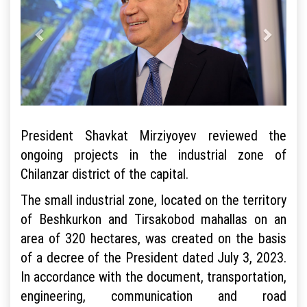
President Shavkat Mirziyoyev reviewed the
ongoing projects in the industrial zone of
Chilanzar district of the capital.
The small industrial zone, located on the territory
of Beshkurkon and Tirsakobod mahallas on an
area of 320 hectares, was created on the basis
of a decree of the President dated July 3, 2023.
In accordance with the document, transportation,
engineering, communication and road