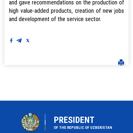
and gave recommendations on the production of
high value-added products, creation of new jobs
and development of the service sector.
PRESIDENT
OF THE REPUBLIC OF UZBEKISTAN