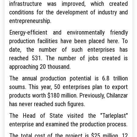
infrastructure was improved, which created
conditions for the development of industry and
entrepreneurship.
Energy-efficient and environmentally friendly
production facilities have been placed here. To
date, the number of such enterprises has
reached 531. The number of jobs created is
approaching 20 thousand.
The annual production potential is 6.8 trillion
soums. This year, 50 enterprises plan to export
products worth $180 million. Previously, Chilanzar
has never reached such figures.
The Head of State visited the "Tarleplast"
enterprise and examined the production process.
The total cost of the project is $25 million. 12