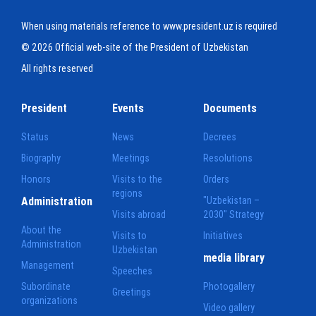
When using materials reference to www.president.uz is required
© 2026 Official web-site of the President of Uzbekistan
All rights reserved
President
Events
Documents
Status
News
Decrees
Biography
Meetings
Resolutions
Honors
Visits to the
Orders
regions
Administration
"Uzbekistan –
Visits abroad
2030" Strategy
About the
Visits to
Initiatives
Administration
Uzbekistan
media library
Management
Speeches
Subordinate
Photogallery
Greetings
organizations
Video gallery