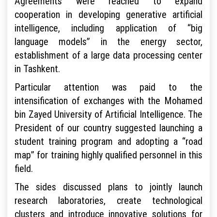
Agreements were reached to expand
cooperation in developing generative artificial
intelligence, including application of “big
language models” in the energy sector,
establishment of a large data processing center
in Tashkent.
Particular attention was paid to the
intensification of exchanges with the Mohamed
bin Zayed University of Artificial Intelligence. The
President of our country suggested launching a
student training program and adopting a “road
map” for training highly qualified personnel in this
field.
The sides discussed plans to jointly launch
research laboratories, create technological
clusters and introduce innovative solutions for