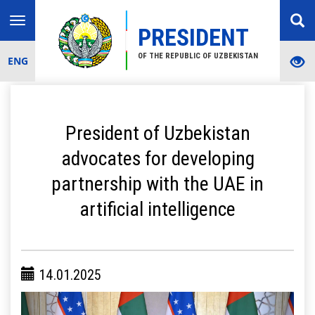
Toggle
PRESIDENT
navigation
OF THE REPUBLIC OF UZBEKISTAN
ENG
President of Uzbekistan
advocates for developing
partnership with the UAE in
artificial intelligence
14.01.2025