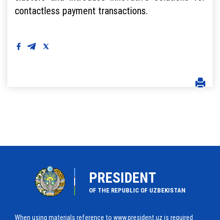
contactless payment transactions.
PRESIDENT
OF THE REPUBLIC OF UZBEKISTAN
When using materials reference to www.president.uz is required