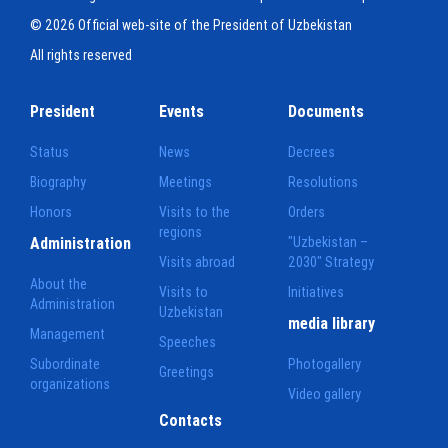
© 2026 Official web-site of the President of Uzbekistan
All rights reserved
President
Events
Documents
Status
News
Decrees
Biography
Meetings
Resolutions
Honors
Visits to the
Orders
regions
Administration
"Uzbekistan –
Visits abroad
2030" Strategy
About the
Visits to
Initiatives
Administration
Uzbekistan
media library
Management
Speeches
Subordinate
Photogallery
Greetings
organizations
Video gallery
Contacts