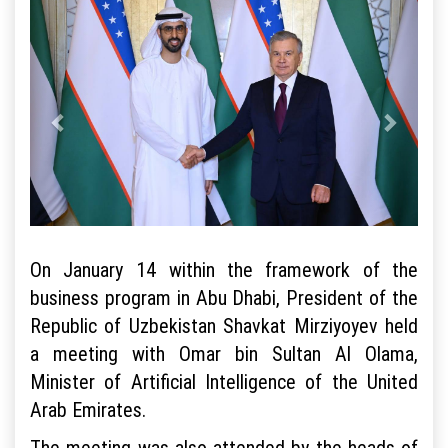
On January 14 within the framework of the
business program in Abu Dhabi, President of the
Republic of Uzbekistan Shavkat Mirziyoyev held
a meeting with Omar bin Sultan Al Olama,
Minister of Artificial Intelligence of the United
Arab Emirates.
The meeting was also attended by the heads of