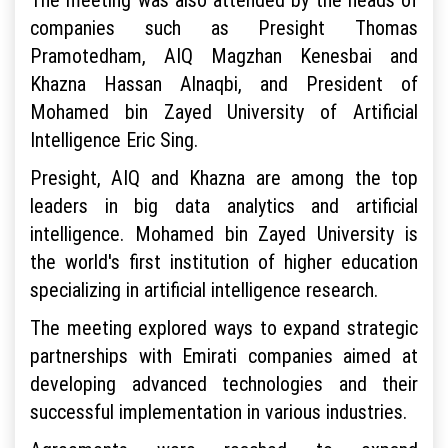
companies such as Presight Thomas
Pramotedham, AIQ Magzhan Kenesbai and
Khazna Hassan Alnaqbi, and President of
Mohamed bin Zayed University of Artificial
Intelligence Eric Sing.
Presight, AIQ and Khazna are among the top
leaders in big data analytics and artificial
intelligence. Mohamed bin Zayed University is
the world's first institution of higher education
specializing in artificial intelligence research.
The meeting explored ways to expand strategic
partnerships with Emirati companies aimed at
developing advanced technologies and their
successful implementation in various industries.