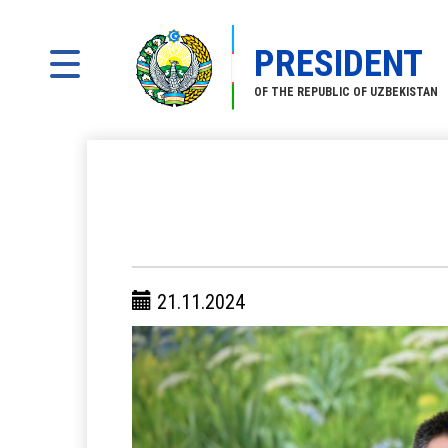
PRESIDENT
OF THE REPUBLIC OF UZBEKISTAN
21.11.2024