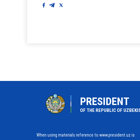
PRESIDENT
OF THE REPUBLIC OF UZBEKI
When using materials reference to www.president.uz is