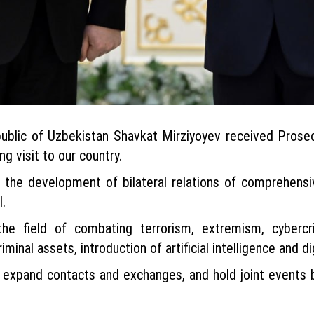
blic of Uzbekistan Shavkat Mirziyoyev received Prosec
ng visit to our country.
 the development of bilateral relations of comprehensive
.
he field of combating terrorism, extremism, cybercri
iminal assets, introduction of artificial intelligence and d
, expand contacts and exchanges, and hold joint events 