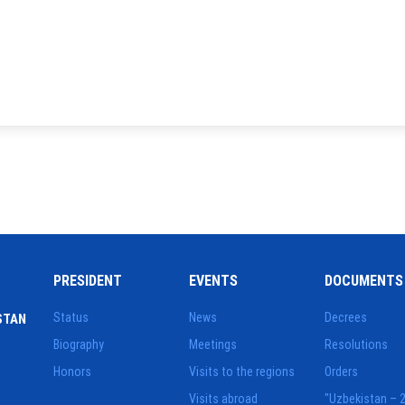
PRESIDENT
EVENTS
DOCUMENTS
Status
News
Decrees
STAN
Biography
Meetings
Resolutions
Honors
Visits to the regions
Orders
Visits abroad
"Uzbekistan – 