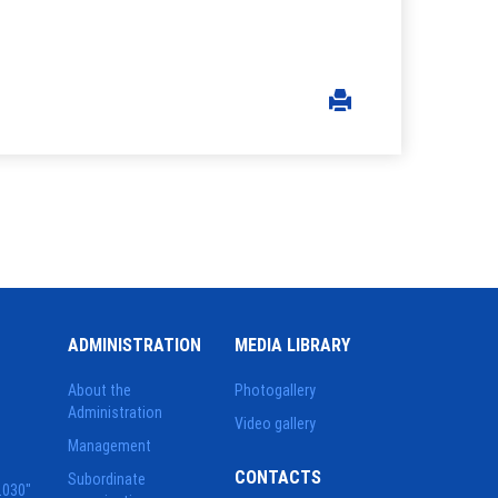
ADMINISTRATION
MEDIA LIBRARY
About the
Photogallery
Administration
Video gallery
Management
CONTACTS
Subordinate
2030"