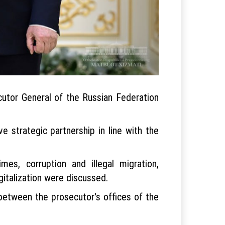
utor General of the Russian Federation
 strategic partnership in line with the
mes, corruption and illegal migration,
igitalization were discussed.
between the prosecutor's offices of the