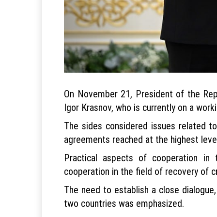
On November 21, President of the Repu
Igor Krasnov, who is currently on a worki
The sides considered issues related to
agreements reached at the highest level
Practical aspects of cooperation in t
cooperation in the field of recovery of cr
The need to establish a close dialogue
two countries was emphasized.