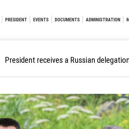
PRESIDENT
EVENTS
DOCUMENTS
ADMINISTRATION
M
President receives a Russian delegatio