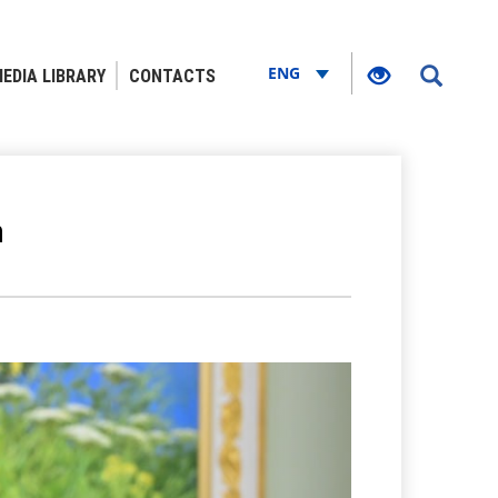
ENG
EDIA LIBRARY
CONTACTS
n