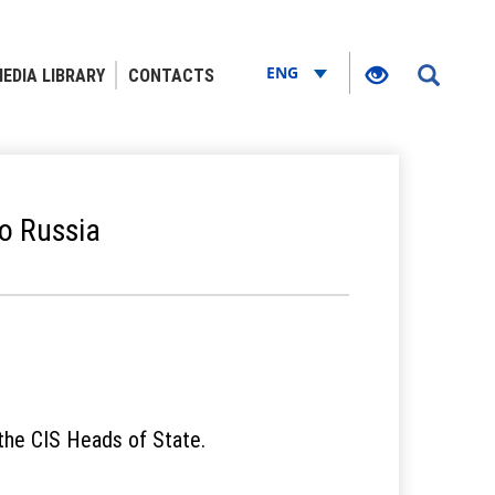
ENG
EDIA LIBRARY
CONTACTS
to Russia
 the CIS Heads of State.