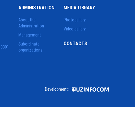
ADMINISTRATION
MEDIA LIBRARY
About the
Photogallery
Administration
Video gallery
Management
CONTACTS
Subordinate
2030"
organizations
Development: