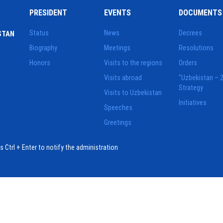
PRESIDENT
EVENTS
DOCUMENTS
Status
News
Decrees
STAN
Biography
Meetings
Resolutions
Honors
Visits to the regions
Orders
Visits abroad
"Uzbekistan – 
Strategy
Visits to Uzbekistan
Initiatives
Speeches
Greetings
ess Ctrl + Enter to notify the administration