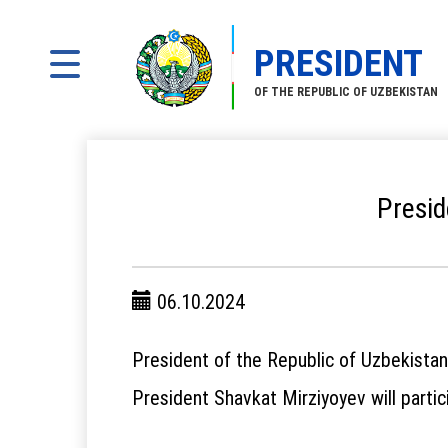
PRESIDENT
OF THE REPUBLIC OF UZBEKISTAN
Presid
06.10.2024
President of the Republic of Uzbekistan
President Shavkat Mirziyoyev will partic