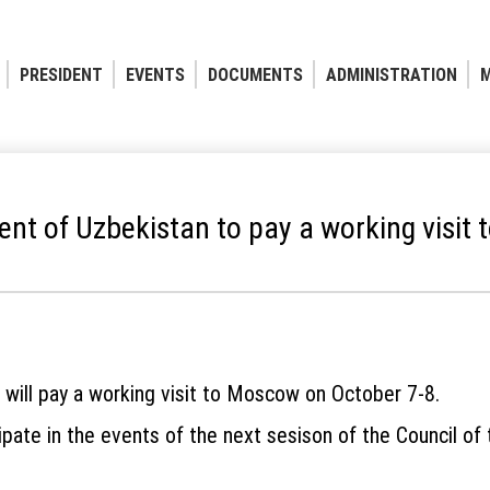
PRESIDENT
EVENTS
DOCUMENTS
ADMINISTRATION
M
ent of Uzbekistan to pay a working visit 
 will pay a working visit to Moscow on October 7-8.
ipate in the events of the next sesison of the Council of