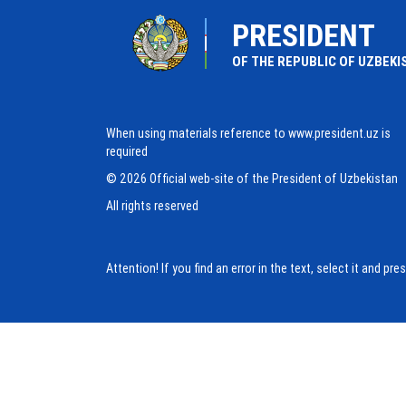
PRESIDENT
OF THE REPUBLIC OF UZBEKI
When using materials reference to www.president.uz is
required
© 2026 Official web-site of the President of Uzbekistan
All rights reserved
Attention! If you find an error in the text, select it and pr