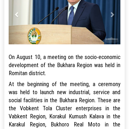
On August 10, a meeting on the socio-economic
development of the Bukhara Region was held in
Romitan district.
At the beginning of the meeting, a ceremony
was held to launch new industrial, service and
social facilities in the Bukhara Region. These are
the Vobkent Tola Cluster enterprises in the
Vabkent Region, Korakul Kumush Kalava in the
Karakul Region, Bukhoro Real Moto in the