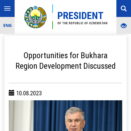
Toggle
PRESIDENT
navigation
OF THE REPUBLIC OF UZBEKISTAN
ENG
Opportunities for Bukhara
Region Development Discussed
10.08.2023