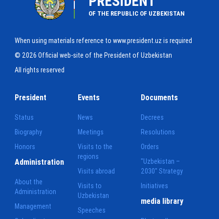
PRESIDENT
OF THE REPUBLIC OF UZBEKISTAN
When using materials reference to www.president.uz is required
© 2026 Official web-site of the President of Uzbekistan
All rights reserved
President
Events
Documents
Status
News
Decrees
Biography
Meetings
Resolutions
Honors
Visits to the
Orders
regions
Administration
"Uzbekistan –
Visits abroad
2030" Strategy
About the
Visits to
Initiatives
Administration
Uzbekistan
media library
Management
Speeches