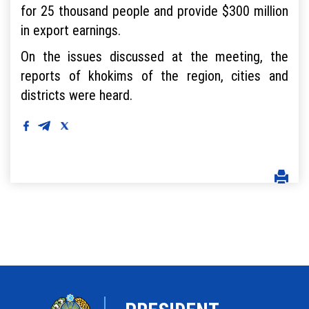
for 25 thousand people and provide $300 million
in export earnings.
On the issues discussed at the meeting, the
reports of khokims of the region, cities and
districts were heard.