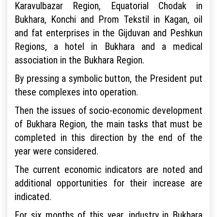
Karavulbazar Region, Equatorial Chodak in
Bukhara, Konchi and Prom Tekstil in Kagan, oil
and fat enterprises in the Gijduvan and Peshkun
Regions, a hotel in Bukhara and a medical
association in the Bukhara Region.
By pressing a symbolic button, the President put
these complexes into operation.
Then the issues of socio-economic development
of Bukhara Region, the main tasks that must be
completed in this direction by the end of the
year were considered.
The current economic indicators are noted and
additional opportunities for their increase are
indicated.
For six months of this year, industry in Bukhara