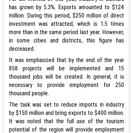
has grown by 5.3%. Exports amounted to $124
million. During this period, $250 million of direct
investment was attracted, which is 1.5 times
more than in the same period last year. However,
in some cities and districts, this figure has
decreased.
It was emphasized that by the end of the year
858 projects will be implemented and 15
thousand jobs will be created. In general, it is
necessary to provide employment for 250
thousand people.
The task was set to reduce imports in industry
by $150 million and bring exports to $400 million.
It was noted that the full use of the tourism
potential of the region will provide employment