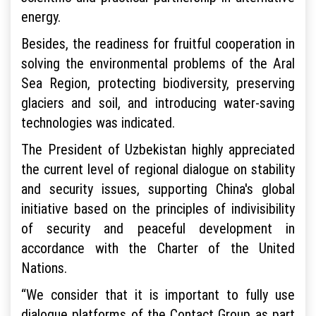
energy.
Besides, the readiness for fruitful cooperation in
solving the environmental problems of the Aral
Sea Region, protecting biodiversity, preserving
glaciers and soil, and introducing water-saving
technologies was indicated.
The President of Uzbekistan highly appreciated
the current level of regional dialogue on stability
and security issues, supporting China's global
initiative based on the principles of indivisibility
of security and peaceful development in
accordance with the Charter of the United
Nations.
“We consider that it is important to fully use
dialogue platforms of the Contact Group as part