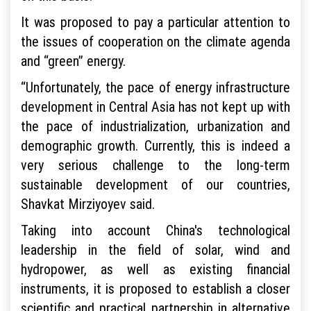
It was proposed to pay a particular attention to
the issues of cooperation on the climate agenda
and “green” energy.
“Unfortunately, the pace of energy infrastructure
development in Central Asia has not kept up with
the pace of industrialization, urbanization and
demographic growth. Currently, this is indeed a
very serious challenge to the long-term
sustainable development of our countries,
Shavkat Mirziyoyev said.
Taking into account China's technological
leadership in the field of solar, wind and
hydropower, as well as existing financial
instruments, it is proposed to establish a closer
scientific and practical partnership in alternative