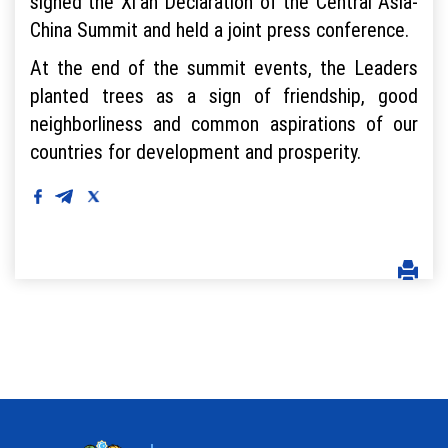
signed the Xi'an Declaration of the Central Asia-
China Summit and held a joint press conference.
At the end of the summit events, the Leaders
planted trees as a sign of friendship, good
neighborliness and common aspirations of our
countries for development and prosperity.