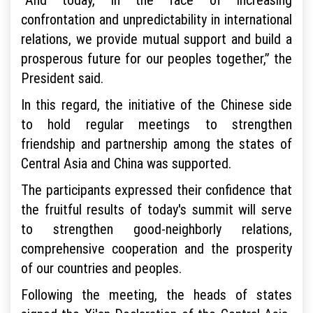
confrontation and unpredictability in international
relations, we provide mutual support and build a
prosperous future for our peoples together,” the
President said.
In this regard, the initiative of the Chinese side
to hold regular meetings to strengthen
friendship and partnership among the states of
Central Asia and China was supported.
The participants expressed their confidence that
the fruitful results of today's summit will serve
to strengthen good-neighborly relations,
comprehensive cooperation and the prosperity
of our countries and peoples.
Following the meeting, the heads of states