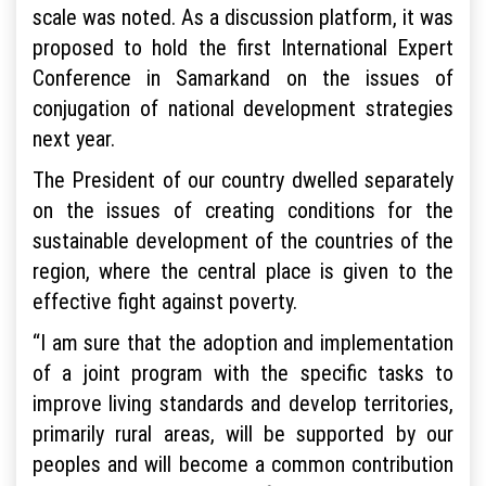
scale was noted. As a discussion platform, it was
proposed to hold the first International Expert
Conference in Samarkand on the issues of
conjugation of national development strategies
next year.
The President of our country dwelled separately
on the issues of creating conditions for the
sustainable development of the countries of the
region, where the central place is given to the
effective fight against poverty.
“I am sure that the adoption and implementation
of a joint program with the specific tasks to
improve living standards and develop territories,
primarily rural areas, will be supported by our
peoples and will become a common contribution