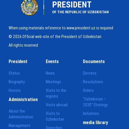
PRESIDENT
OF THE REPUBLIC OF UZBEKISTAN
When using materials reference to www.president.uz is required
© 2026 Official web-site of the President of Uzbekistan
All rights reserved
President
Events
Documents
Status
News
Decrees
Biography
Meetings
Resolutions
Honors
Visits to the
Orders
regions
Administration
"Uzbekistan –
Visits abroad
2030" Strategy
About the
Visits to
Initiatives
Administration
Uzbekistan
media library
Management
Speeches