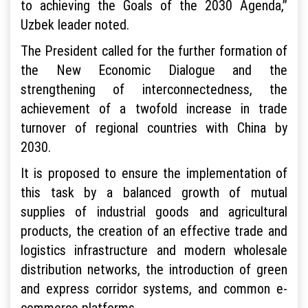
to achieving the Goals of the 2030 Agenda,”
Uzbek leader noted.
The President called for the further formation of
the New Economic Dialogue and the
strengthening of interconnectedness, the
achievement of a twofold increase in trade
turnover of regional countries with China by
2030.
It is proposed to ensure the implementation of
this task by a balanced growth of mutual
supplies of industrial goods and agricultural
products, the creation of an effective trade and
logistics infrastructure and modern wholesale
distribution networks, the introduction of green
and express corridor systems, and common e-
commerce platforms.