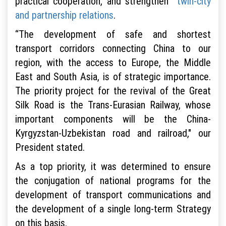
practical cooperation, and strengthen
twin-city
and partnership relations
.
“The development of safe and shortest
transport corridors connecting China to our
region, with the access to Europe, the Middle
East and South Asia, is of strategic importance.
The priority project for the revival of the Great
Silk Road is the Trans-Eurasian Railway, whose
important components will be the China-
Kyrgyzstan-Uzbekistan road and railroad," our
President stated.
As a top priority, it was determined to ensure
the conjugation of national programs for the
development of transport communications and
the development of a single long-term Strategy
on this basis.