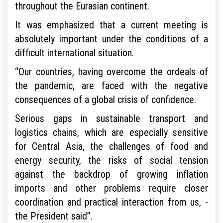
throughout the Eurasian continent.
It was emphasized that a current meeting is
absolutely important under the conditions of a
difficult international situation.
“Our countries, having overcome the ordeals of
the pandemic, are faced with the negative
consequences of a global crisis of confidence.
Serious gaps in sustainable transport and
logistics chains, which are especially sensitive
for Central Asia, the challenges of food and
energy security, the risks of social tension
against the backdrop of growing inflation
imports and other problems require closer
coordination and practical interaction from us, -
the President said”.