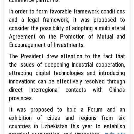
In order to form favorable framework conditions
and a legal framework, it was proposed to
consider the possibility of adopting a multilateral
Agreement on the Promotion of Mutual and
Encouragement of Investments.
The President drew attention to the fact that
the issues of deepening industrial cooperation,
attracting digital technologies and introducing
innovations can be effectively resolved through
direct interregional contacts with China’s
provinces.
It was proposed to hold a Forum and an
exhibition of cities and regions from six
countries in Uzbekistan this year to establish