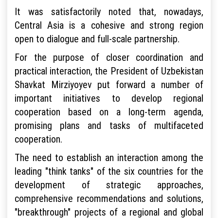
It was satisfactorily noted that, nowadays,
Central Asia is a cohesive and strong region
open to dialogue and full-scale partnership.
For the purpose of closer coordination and
practical interaction, the President of Uzbekistan
Shavkat Mirziyoyev put forward a number of
important initiatives to develop regional
cooperation based on a long-term agenda,
promising plans and tasks of multifaceted
cooperation.
The need to establish an interaction among the
leading "think tanks" of the six countries for the
development of strategic approaches,
comprehensive recommendations and solutions,
"breakthrough" projects of a regional and global