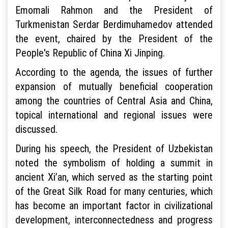
Emomali Rahmon and the President of
Turkmenistan Serdar Berdimuhamedov attended
the event, chaired by the President of the
People's Republic of China Xi Jinping.
According to the agenda, the issues of further
expansion of mutually beneficial cooperation
among the countries of Central Asia and China,
topical international and regional issues were
discussed.
During his speech, the President of Uzbekistan
noted the symbolism of holding a summit in
ancient Xi’an, which served as the starting point
of the Great Silk Road for many centuries, which
has become an important factor in civilizational
development, interconnectedness and progress