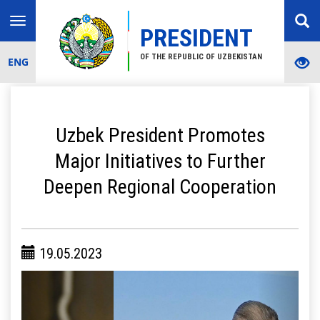
Toggle
PRESIDENT
navigation
OF THE REPUBLIC OF UZBEKISTAN
ENG
Uzbek President Promotes
Major Initiatives to Further
Deepen Regional Cooperation
19.05.2023