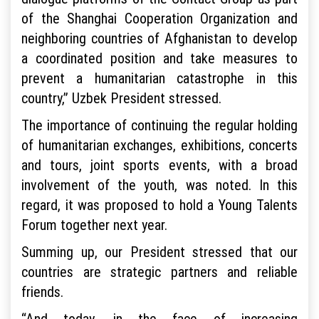
of the Shanghai Cooperation Organization and
neighboring countries of Afghanistan to develop
a coordinated position and take measures to
prevent a humanitarian catastrophe in this
country,” Uzbek President stressed.
The importance of continuing the regular holding
of humanitarian exchanges, exhibitions, concerts
and tours, joint sports events, with a broad
involvement of the youth, was noted. In this
regard, it was proposed to hold a Young Talents
Forum together next year.
Summing up, our President stressed that our
countries are strategic partners and reliable
friends.
“And today, in the face of increasing