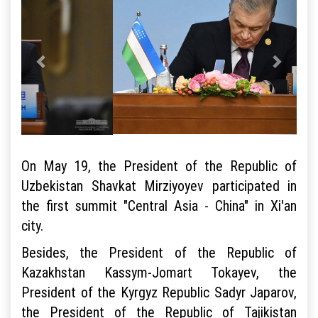
On May 19, the President of the Republic of
Uzbekistan Shavkat Mirziyoyev participated in
the first summit "Central Asia - China" in Xi'an
city.
Besides, the President of the Republic of
Kazakhstan Kassym-Jomart Tokayev, the
President of the Kyrgyz Republic Sadyr Japarov,
the President of the Republic of Tajikistan