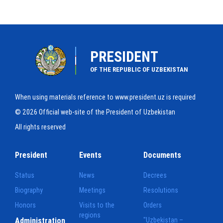
PRESIDENT
OF THE REPUBLIC OF UZBEKISTAN
When using materials reference to www.president.uz is required
© 2026 Official web-site of the President of Uzbekistan
All rights reserved
President
Events
Documents
Status
News
Decrees
Biography
Meetings
Resolutions
Honors
Visits to the
Orders
regions
Administration
"Uzbekistan –