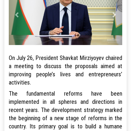
On July 26, President Shavkat Mirziyoyev chaired
a meeting to discuss the proposals aimed at
improving people’s lives and entrepreneurs’
activities.
The fundamental reforms have been
implemented in all spheres and directions in
recent years. The development strategy marked
the beginning of a new stage of reforms in the
country. Its primary goal is to build a humane