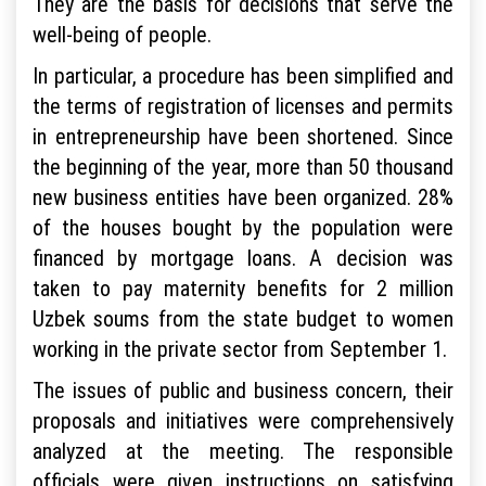
They are the basis for decisions that serve the
well-being of people.
In particular, a procedure has been simplified and
the terms of registration of licenses and permits
in entrepreneurship have been shortened. Since
the beginning of the year, more than 50 thousand
new business entities have been organized. 28%
of the houses bought by the population were
financed by mortgage loans. A decision was
taken to pay maternity benefits for 2 million
Uzbek soums from the state budget to women
working in the private sector from September 1.
The issues of public and business concern, their
proposals and initiatives were comprehensively
analyzed at the meeting. The responsible
officials were given instructions on satisfying