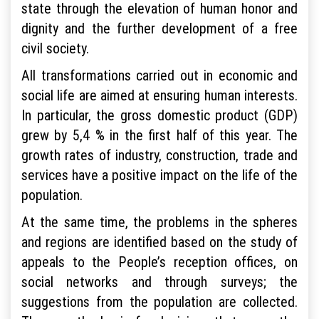
state through the elevation of human honor and
dignity and the further development of a free
civil society.
All transformations carried out in economic and
social life are aimed at ensuring human interests.
In particular, the gross domestic product (GDP)
grew by 5,4 % in the first half of this year. The
growth rates of industry, construction, trade and
services have a positive impact on the life of the
population.
At the same time, the problems in the spheres
and regions are identified based on the study of
appeals to the People’s reception offices, on
social networks and through surveys; the
suggestions from the population are collected.