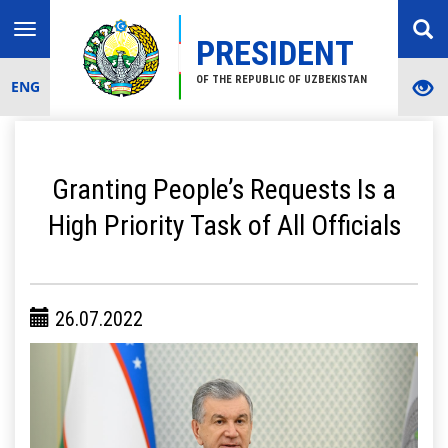
Toggle
PRESIDENT
navigation
OF THE REPUBLIC OF UZBEKISTAN
ENG
Granting People’s Requests Is a
High Priority Task of All Officials
26.07.2022