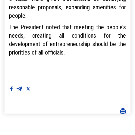
reasonable proposals, expanding amenities for
people.
The President noted that meeting the people’s
needs, creating all conditions for the
development of entrepreneurship should be the
priorities of all officials.