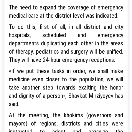
The need to expand the coverage of emergency
medical care at the district level was indicated.
To do this, first of all, in all district and city
hospitals, scheduled and emergency
departments duplicating each other in the areas
of therapy, pediatrics and surgery will be unified.
They will have 24-hour emergency receptions.
«If we put these tasks in order, we shall make
medicine even closer to the population, we will
take another step towards exalting the honor
and dignity of a person», Shavkat Mirziyoyev has
said.
At the meeting, the khokims (governors and
mayors) of regions, districts and cities were
instructed to adopt and organize the