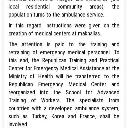
local residential community areas), the
population turns to the ambulance service.
In this regard, instructions were given on the
creation of medical centers at makhallas.
The attention is paid to the training and
retraining of emergency medical personnel. To
this end, the Republican Training and Practical
Center for Emergency Medical Assistance at the
Ministry of Health will be transferred to the
Republican Emergency Medical Center and
reorganized into the School for Advanced
Training of Workers. The specialists from
countries with a developed ambulance system,
such as Turkey, Korea and France, shall be
involved.