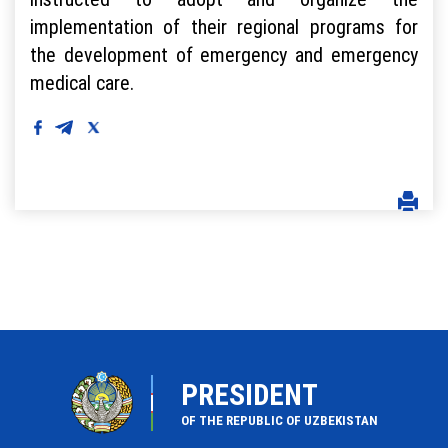
implementation of their regional programs for
the development of emergency and emergency
medical care.
PRESIDENT
OF THE REPUBLIC OF UZBEKISTAN