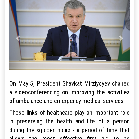
On May 5, President Shavkat Mirziyoyev chaired
a videoconferencing on improving the activities
of ambulance and emergency medical services.
These links of healthcare play an important role
in preserving the health and life of a person
during the «golden hour» - a period of time that
allows the most effective first aid to be