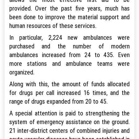
provided. Over the past five years, much has
been done to improve the material support and
human resources of these services.
In particular, 2,224 new ambulances were
purchased and the number of modern
ambulances increased from 24 to 435. Even
more stations and ambulance teams were
organized.
Along with this, the amount of funds allocated
for drugs per call increased 16 times, and the
range of drugs expanded from 20 to 45.
A special attention is paid to strengthening the
system of emergency assistance on the ground.
21 inter-district centers of combined injuries and