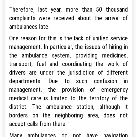
Therefore, last year, more than 50 thousand
complaints were received about the arrival of
ambulances late.
One reason for this is the lack of unified service
management. In particular, the issues of hiring in
the ambulance system, providing medicines,
transport, fuel and coordinating the work of
drivers are under the jurisdiction of different
departments. Due to such confusion in
management, the provision of emergency
medical care is limited to the territory of the
district. The ambulance station, although it
borders on the neighboring area, does not
accept calls from there.
Many ambulances do not have navigation