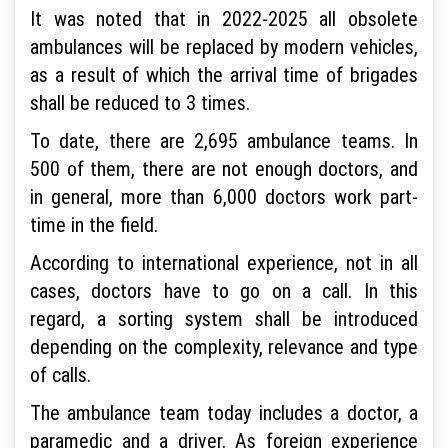
It was noted that in 2022-2025 all obsolete
ambulances will be replaced by modern vehicles,
as a result of which the arrival time of brigades
shall be reduced to 3 times.
To date, there are 2,695 ambulance teams. In
500 of them, there are not enough doctors, and
in general, more than 6,000 doctors work part-
time in the field.
According to international experience, not in all
cases, doctors have to go on a call. In this
regard, a sorting system shall be introduced
depending on the complexity, relevance and type
of calls.
The ambulance team today includes a doctor, a
paramedic and a driver. As foreign experience