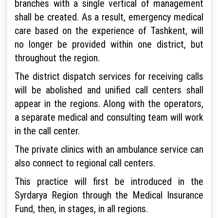
branches with a single vertical of management
shall be created. As a result, emergency medical
care based on the experience of Tashkent, will
no longer be provided within one district, but
throughout the region.
The district dispatch services for receiving calls
will be abolished and unified call centers shall
appear in the regions. Along with the operators,
a separate medical and consulting team will work
in the call center.
The private clinics with an ambulance service can
also connect to regional call centers.
This practice will first be introduced in the
Syrdarya Region through the Medical Insurance
Fund, then, in stages, in all regions.