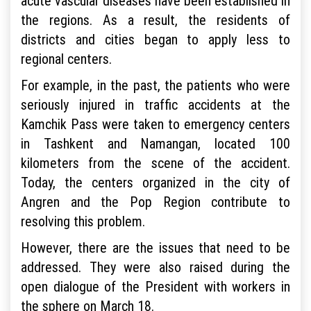
acute vascular diseases have been established in
the regions. As a result, the residents of
districts and cities began to apply less to
regional centers.
For example, in the past, the patients who were
seriously injured in traffic accidents at the
Kamchik Pass were taken to emergency centers
in Tashkent and Namangan, located 100
kilometers from the scene of the accident.
Today, the centers organized in the city of
Angren and the Pop Region contribute to
resolving this problem.
However, there are the issues that need to be
addressed. They were also raised during the
open dialogue of the President with workers in
the sphere on March 18.