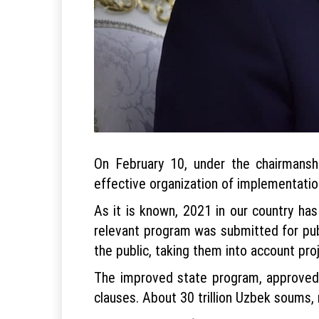
On February 10, under the chairmansh
effective organization of implementatio
As it is known, 2021 in our country ha
relevant program was submitted for pu
the public, taking them into account p
The improved state program, approved 
clauses. About 30 trillion Uzbek soums, m