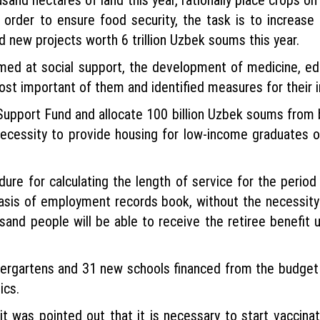
n order to ensure food security, the task is to increase
d new projects worth 6 trillion Uzbek soums this year.
imed at social support, the development of medicine, ed
ost important of them and identified measures for their 
s Support Fund and allocate 100 billion Uzbek soums from 
The necessity to provide housing for low-income graduate
dure for calculating the length of service for the perio
basis of employment records book, without the necessit
usand people will be able to receive the retiree benefit 
ergartens and 31 new schools financed from the budget t
ics.
it was pointed out that it is necessary to start vaccina