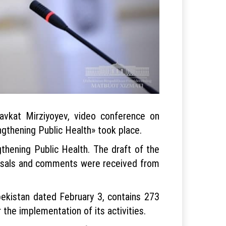
avkat Mirziyoyev, video conference on
gthening Public Health» took place.
thening Public Health. The draft of the
posals and comments were received from
ekistan dated February 3, contains 273
 the implementation of its activities.