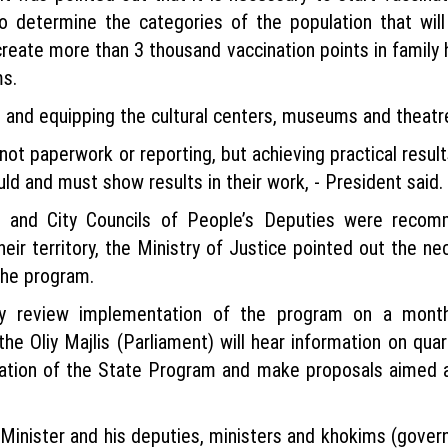
o determine the categories of the population that will
 create more than 3 thousand vaccination points in family 
ms.
on and equipping the cultural centers, museums and theatr
not paperwork or reporting, but achieving practical result
uld and must show results in their work, - President said.
ct and City Councils of People’s Deputies were reco
r territory, the Ministry of Justice pointed out the nec
the program.
ally review implementation of the program on a mont
e Oliy Majlis (Parliament) will hear information on qua
on of the State Program and make proposals aimed at 
 Minister and his deputies, ministers and khokims (gover