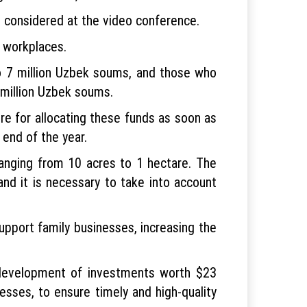
e considered at the video conference.
w workplaces.
to 7 million Uzbek soums, and those who
 million Uzbek soums.
e for allocating these funds as soon as
end of the year.
ranging from 10 acres to 1 hectare. The
and it is necessary to take into account
support family businesses, increasing the
he development of investments worth $23
esses, to ensure timely and high-quality