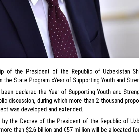
ip of the President of the Republic of Uzbekistan Sh
n the State Program «Year of Supporting Youth and Stren
s been declared the Year of Supporting Youth and Streng
blic discussion, during which more than 2 thousand pro
roject was developed and extended.
by the Decree of the President of the Republic of Uzb
ore than $2.6 billion and €57 million will be allocated for