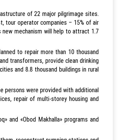
astructure of 22 major pilgrimage sites.
ost, tour operator companies – 15% of air
is new mechanism will help to attract 1.7
 planned to repair more than 10 thousand
and transformers, provide clean drinking
ties and 8.8 thousand buildings in rural
e persons were provided with additional
ices, repair of multi-storey housing and
loq» and «Obod Makhalla» programs and
n them, reconstruct pumping stations and