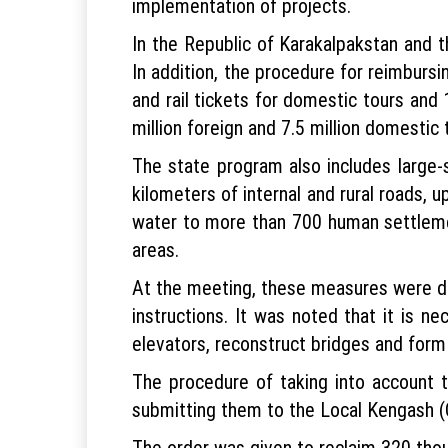
implementation of projects.
In the Republic of Karakalpakstan and t
In addition, the procedure for reimbursi
and rail tickets for domestic tours and 
million foreign and 7.5 million domestic 
The state program also includes large-s
kilometers of internal and rural roads,
water to more than 700 human settlement
areas.
At the meeting, these measures were di
instructions. It was noted that it is n
elevators, reconstruct bridges and form 
The procedure of taking into account
submitting them to the Local Kengash (
The order was given to reclaim 320 thou