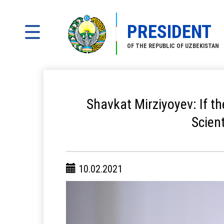
PRESIDENT
OF THE REPUBLIC OF UZBEKISTAN
Shavkat Mirziyoyev: If th
Scien
10.02.2021