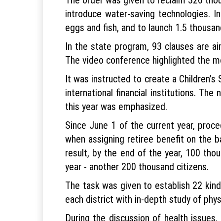
introduce water-saving technologies. I
eggs and fish, and to launch 1.5 thousan
In the state program, 93 clauses are a
The video conference highlighted the m
It was instructed to create a Children’
international financial institutions. 
this year was emphasized.
Since June 1 of the current year, proce
when assigning retiree benefit on the 
result, by the end of the year, 100 tho
year - another 200 thousand citizens.
The task was given to establish 22 kind
each district with in-depth study of phys
During the discussion of health issues, 