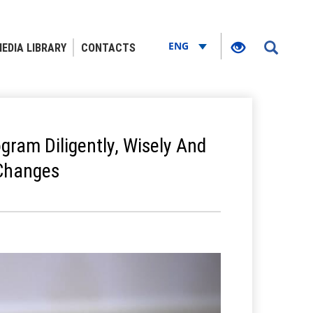
ENG
EDIA LIBRARY
CONTACTS
gram Diligently, Wisely And
 Changes