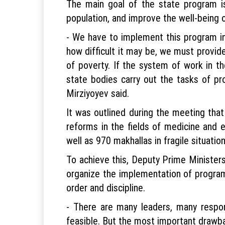
The main goal of the state program i
population, and improve the well-being
- We have to implement this program in 
how difficult it may be, we must provi
of poverty. If the system of work in th
state bodies carry out the tasks of prog
Mirziyoyev said.
It was outlined during the meeting that 
reforms in the fields of medicine and 
well as 970 makhallas in fragile situation
To achieve this, Deputy Prime Minister
organize the implementation of program 
order and discipline.
- There are many leaders, many respon
feasible. But the most important drawbac