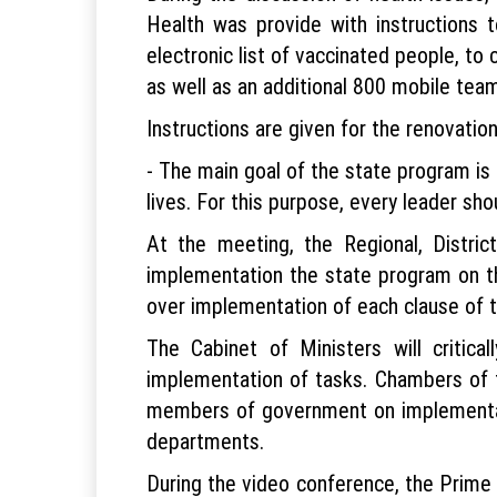
Health was provide with instructions t
electronic list of vaccinated people, to
as well as an additional 800 mobile tea
Instructions are given for the renovati
- The main goal of the state program is 
lives. For this purpose, every leader sho
At the meeting, the Regional, Distri
implementation the state program on thei
over implementation of each clause of 
The Cabinet of Ministers will critic
implementation of tasks. Chambers of th
members of government on implementati
departments.
During the video conference, the Prime