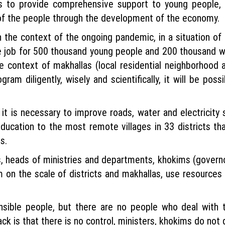
s to provide comprehensive support to young people, 
 of the people through the development of the economy.
the context of the ongoing pandemic, in a situation of 
de job for 500 thousand young people and 200 thousand w
e context of makhallas (local residential neighborhood a
ram diligently, wisely and scientifically, it will be po
it is necessary to improve roads, water and electricity s
education to the most remote villages in 33 districts th
s.
s, heads of ministries and departments, khokims (governo
on the scale of districts and makhallas, use resources r
sible people, but there are no people who deal with th
k is that there is no control, ministers, khokims do not g