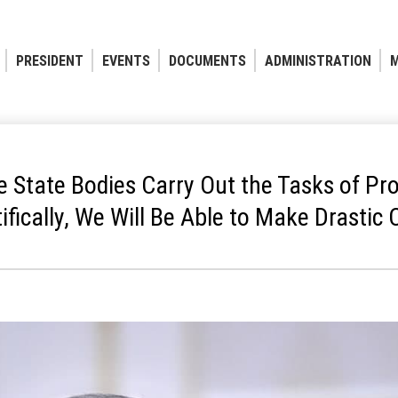
PRESIDENT
EVENTS
DOCUMENTS
ADMINISTRATION
M
e State Bodies Carry Out the Tasks of Pro
tifically, We Will Be Able to Make Drastic