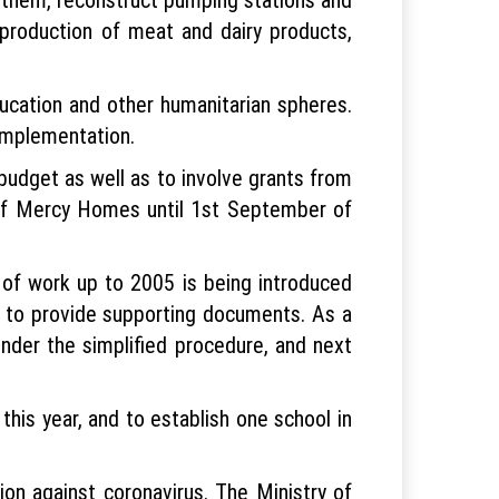
 production of meat and dairy products,
ucation and other humanitarian spheres.
implementation.
budget as well as to involve grants from
s of Mercy Homes until 1st September of
d of work up to 2005 is being introduced
y to provide supporting documents. As a
under the simplified procedure, and next
his year, and to establish one school in
tion against coronavirus. The Ministry of