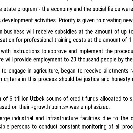
the state program - the economy and the social fields wer
evelopment activities. Priority is given to creating ne
n business will receive subsidies at the amount of up 
sation for professional training costs at the amount of 1
with instructions to approve and implement the procedur
ure will provide employment to 20 thousand people by the 
to engage in agriculture, began to receive allotments 
 criteria in this process should be justice and honesty 
 of 6 trillion Uzbek soums of credit funds allocated to 
based on their «growth points» was emphasized.
 large industrial and infrastructure facilities due to t
nsible persons to conduct constant monitoring of all proc