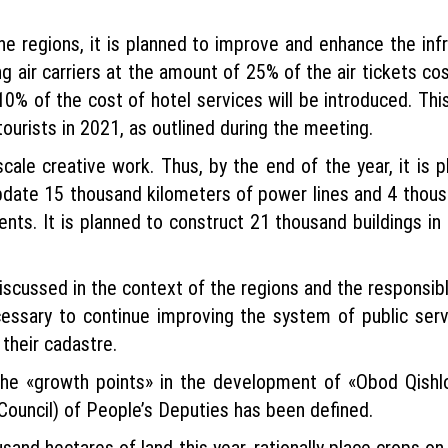
he regions, it is planned to improve and enhance the infr
ng air carriers at the amount of 25% of the air tickets c
10% of the cost of hotel services will be introduced. Th
tourists in 2021, as outlined during the meeting.
cale creative work. Thus, by the end of the year, it is
 update 15 thousand kilometers of power lines and 4 thous
s. It is planned to construct 21 thousand buildings in ci
scussed in the context of the regions and the responsibl
ecessary to continue improving the system of public serv
their cadastre.
 the «growth points» in the development of «Obod Qish
Council) of People’s Deputies has been defined.
sand hectares of land this year, rationally place crops o