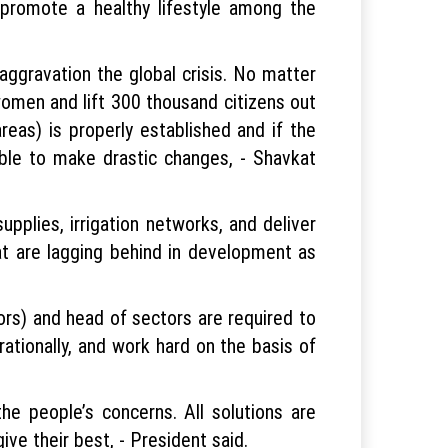
promote a healthy lifestyle among the
aggravation the global crisis. No matter
omen and lift 300 thousand citizens out
reas) is properly established and if the
ssible to make drastic changes, - Shavkat
upplies, irrigation networks, and deliver
at are lagging behind in development as
rs) and head of sectors are required to
ationally, and work hard on the basis of
e people’s concerns. All solutions are
ive their best, - President said.