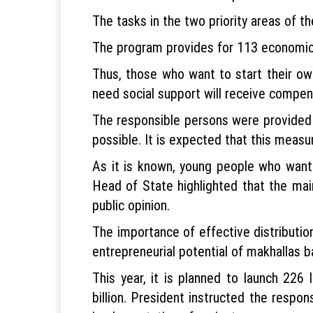
The tasks in the two priority areas of 
The program provides for 113 economic d
Thus, those who want to start their ow
need social support will receive compen
The responsible persons were provided 
possible. It is expected that this meas
As it is known, young people who want 
Head of State highlighted that the main
public opinion.
The importance of effective distribution
entrepreneurial potential of makhallas 
This year, it is planned to launch 226
billion. President instructed the respo