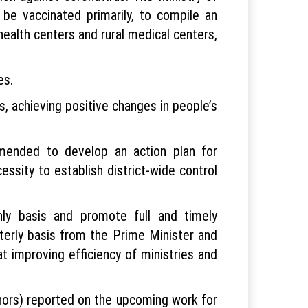
 be vaccinated primarily, to compile an
health centers and rural medical centers,
es.
s, achieving positive changes in people’s
mmended to develop an action plan for
essity to establish district-wide control
hly basis and promote full and timely
rterly basis from the Prime Minister and
improving efficiency of ministries and
nors) reported on the upcoming work for