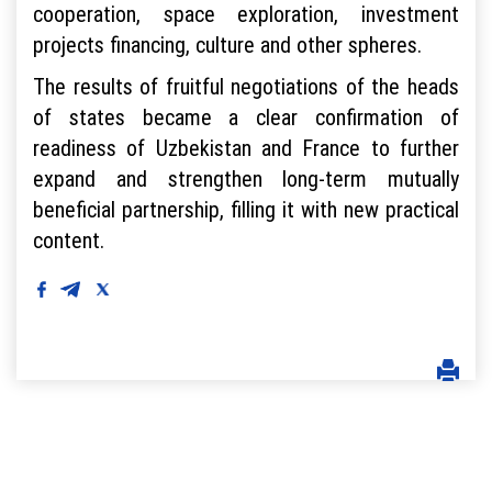
cooperation, space exploration, investment
projects financing, culture and other spheres.
The results of fruitful negotiations of the heads
of states became a clear confirmation of
readiness of Uzbekistan and France to further
expand and strengthen long-term mutually
beneficial partnership, filling it with new practical
content.