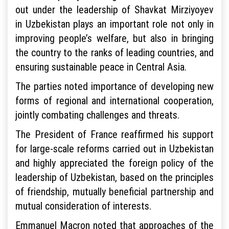
out under the leadership of Shavkat Mirziyoyev
in Uzbekistan plays an important role not only in
improving people’s welfare, but also in bringing
the country to the ranks of leading countries, and
ensuring sustainable peace in Central Asia.
The parties noted importance of developing new
forms of regional and international cooperation,
jointly combating challenges and threats.
The President of France reaffirmed his support
for large-scale reforms carried out in Uzbekistan
and highly appreciated the foreign policy of the
leadership of Uzbekistan, based on the principles
of friendship, mutually beneficial partnership and
mutual consideration of interests.
Emmanuel Macron noted that approaches of the