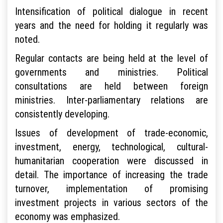
Intensification of political dialogue in recent
years and the need for holding it regularly was
noted.
Regular contacts are being held at the level of
governments and ministries. Political
consultations are held between foreign
ministries. Inter-parliamentary relations are
consistently developing.
Issues of development of trade-economic,
investment, energy, technological, cultural-
humanitarian cooperation were discussed in
detail. The importance of increasing the trade
turnover, implementation of promising
investment projects in various sectors of the
economy was emphasized.