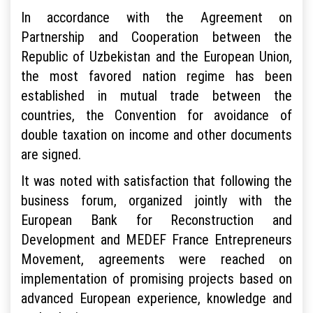
In accordance with the Agreement on
Partnership and Cooperation between the
Republic of Uzbekistan and the European Union,
the most favored nation regime has been
established in mutual trade between the
countries, the Convention for avoidance of
double taxation on income and other documents
are signed.
It was noted with satisfaction that following the
business forum, organized jointly with the
European Bank for Reconstruction and
Development and MEDEF France Entrepreneurs
Movement, agreements were reached on
implementation of promising projects based on
advanced European experience, knowledge and