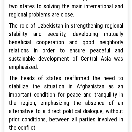
two states to solving the main international and
regional problems are close.
The role of Uzbekistan in strengthening regional
stability and security, developing mutually
beneficial cooperation and good neighborly
relations in order to ensure peaceful and
sustainable development of Central Asia was
emphasized.
The heads of states reaffirmed the need to
stabilize the situation in Afghanistan as an
important condition for peace and tranquility in
the region, emphasizing the absence of an
alternative to a direct political dialogue, without
prior conditions, between all parties involved in
the conflict.