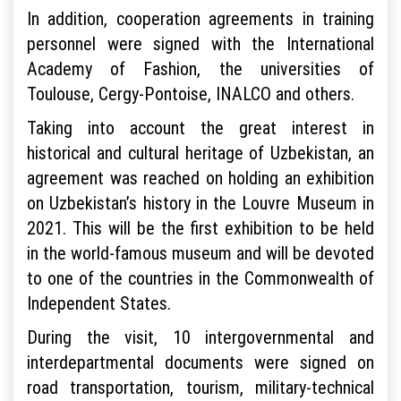
In addition, cooperation agreements in training
personnel were signed with the International
Academy of Fashion, the universities of
Toulouse, Cergy-Pontoise, INALCO and others.
Taking into account the great interest in
historical and cultural heritage of Uzbekistan, an
agreement was reached on holding an exhibition
on Uzbekistan’s history in the Louvre Museum in
2021. This will be the first exhibition to be held
in the world-famous museum and will be devoted
to one of the countries in the Commonwealth of
Independent States.
During the visit, 10 intergovernmental and
interdepartmental documents were signed on
road transportation, tourism, military-technical