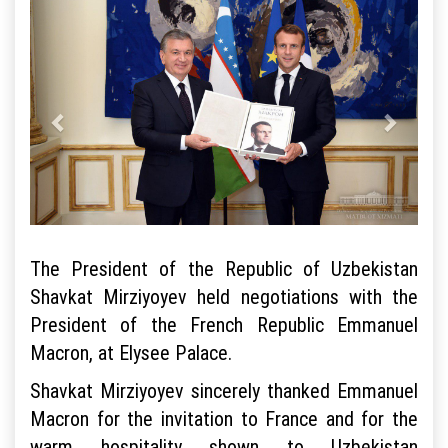
The President of the Republic of Uzbekistan
Shavkat Mirziyoyev held negotiations with the
President of the French Republic Emmanuel
Macron, at Elysee Palace.
Shavkat Mirziyoyev sincerely thanked Emmanuel
Macron for the invitation to France and for the
warm hospitality shown to Uzbekistan