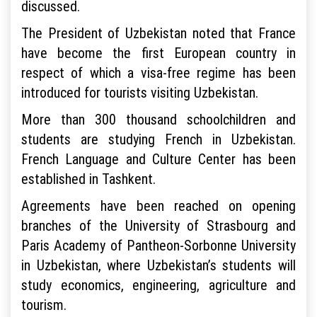
discussed.
The President of Uzbekistan noted that France
have become the first European country in
respect of which a visa-free regime has been
introduced for tourists visiting Uzbekistan.
More than 300 thousand schoolchildren and
students are studying French in Uzbekistan.
French Language and Culture Center has been
established in Tashkent.
Agreements have been reached on opening
branches of the University of Strasbourg and
Paris Academy of Pantheon-Sorbonne University
in Uzbekistan, where Uzbekistan’s students will
study economics, engineering, agriculture and
tourism.