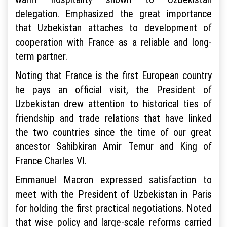
delegation. Emphasized the great importance
that Uzbekistan attaches to development of
cooperation with France as a reliable and long-
term partner.
Noting that France is the first European country
he pays an official visit, the President of
Uzbekistan drew attention to historical ties of
friendship and trade relations that have linked
the two countries since the time of our great
ancestor Sahibkiran Amir Temur and King of
France Charles VI.
Emmanuel Macron expressed satisfaction to
meet with the President of Uzbekistan in Paris
for holding the first practical negotiations. Noted
that wise policy and large-scale reforms carried