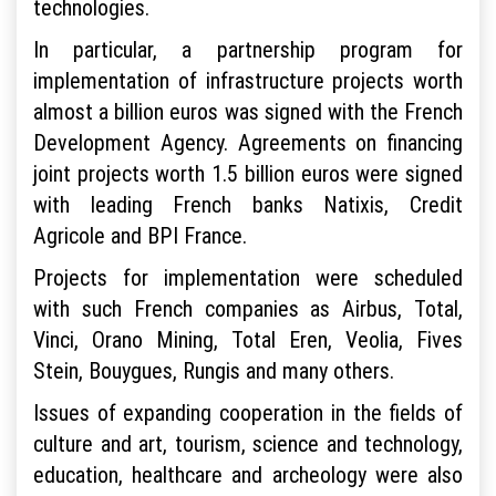
technologies.
In particular, a partnership program for
implementation of infrastructure projects worth
almost a billion euros was signed with the French
Development Agency. Agreements on financing
joint projects worth 1.5 billion euros were signed
with leading French banks Natixis, Credit
Agricole and BPI France.
Projects for implementation were scheduled
with such French companies as Airbus, Total,
Vinci, Orano Mining, Total Eren, Veolia, Fives
Stein, Bouygues, Rungis and many others.
Issues of expanding cooperation in the fields of
culture and art, tourism, science and technology,
education, healthcare and archeology were also