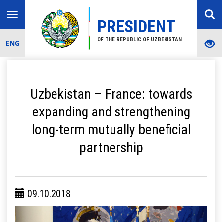
Toggle
PRESIDENT
navigation
OF THE REPUBLIC OF UZBEKISTAN
ENG
Uzbekistan – France: towards
expanding and strengthening
long-term mutually beneficial
partnership
09.10.2018