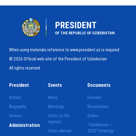
PRESIDENT
OF THE REPUBLIC OF UZBEKISTAN
When using materials reference to www.president.uz is required
© 2026 Official web-site of the President of Uzbekistan
All rights reserved
President
Events
Documents
Status
News
Decrees
Biography
Meetings
Resolutions
Honors
Visits to the
Orders
regions
Administration
"Uzbekistan –
Visits abroad
2030" Strategy